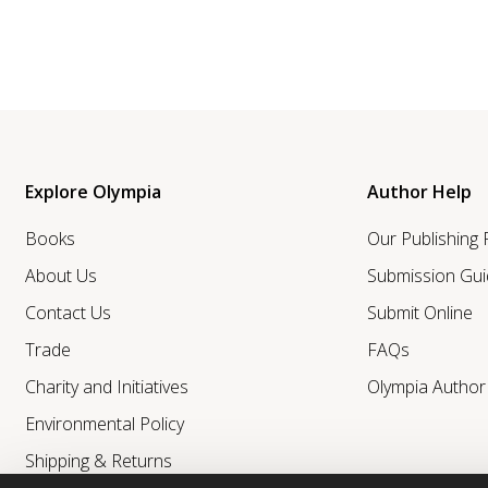
Explore Olympia
Author Help
Books
Our Publishing
About Us
Submission Gui
Contact Us
Submit Online
Trade
FAQs
Charity and Initiatives
Olympia Autho
Environmental Policy
Shipping & Returns