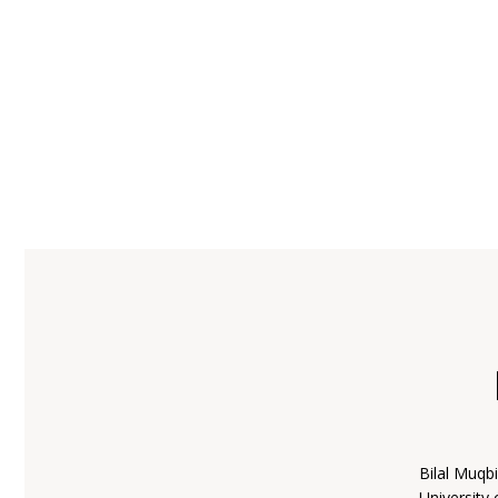
Bilal Muqb
University 