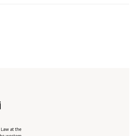
i
 Law at the
(the western