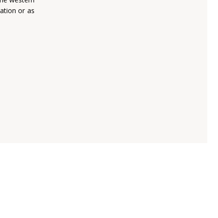
nation or as