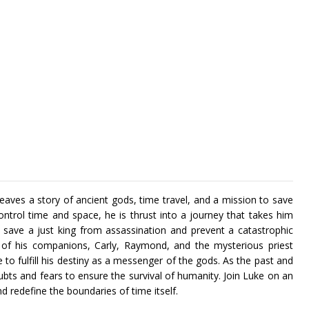
aves a story of ancient gods, time travel, and a mission to save
ontrol time and space, he is thrust into a journey that takes him
ave a just king from assassination and prevent a catastrophic
p of his companions, Carly, Raymond, and the mysterious priest
o fulfill his destiny as a messenger of the gods. As the past and
bts and fears to ensure the survival of humanity. Join Luke on an
nd redefine the boundaries of time itself.