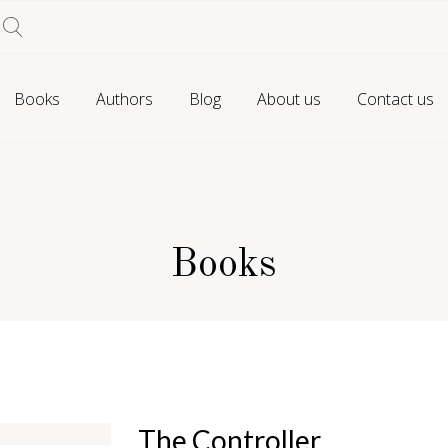
Books
Authors
Blog
About us
Contact us
Books
The Controller