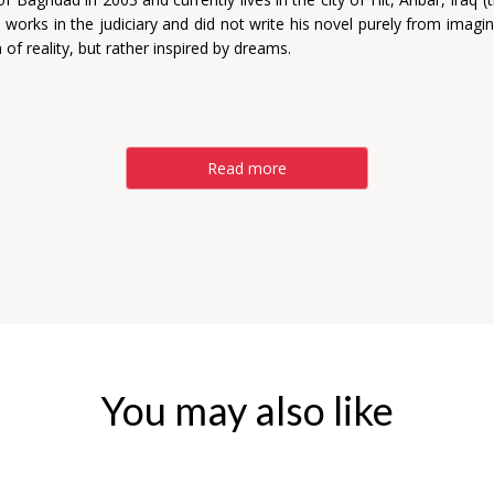
 works in the judiciary and did not write his novel purely from imagi
n of reality, but rather inspired by dreams.
Read more
You may also like