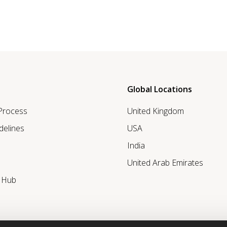
Global Locations
 Process
United Kingdom
delines
USA
India
United Arab Emirates
r Hub