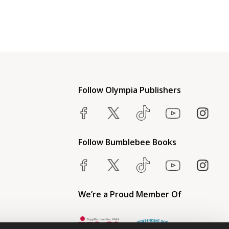
Follow Olympia Publishers
Follow Bumblebee Books
We’re a Proud Member Of