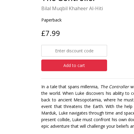
Bilal Muqbil Khaheer Al-Hiti
Paperback
£7.99
Add to cart
In a tale that spans millennia,
The Controller
we
the world. When Luke discovers his ability to c
back to ancient Mesopotamia, where he must s
event that threatens the Earth. With the hel
Marduk, Luke navigates through time and space t
present collide, Luke must confront his own dou
epic adventure that will challenge your beliefs a