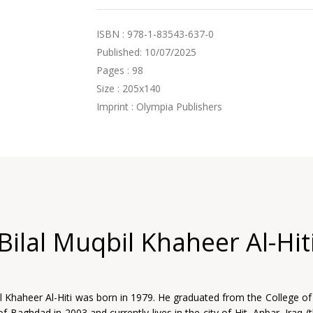
ISBN : 978-1-83543-637-0
Published: 10/07/2025
Pages : 98
Size : 205x140
Imprint : Olympia Publishers
Bilal Muqbil Khaheer Al-Hit
il Khaheer Al-Hiti was born in 1979. He graduated from the College of
of Baghdad in 2003 and currently lives in the city of Hit, Anbar, Iraq 