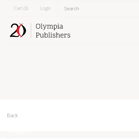
Cart (
0
)
Login
Back