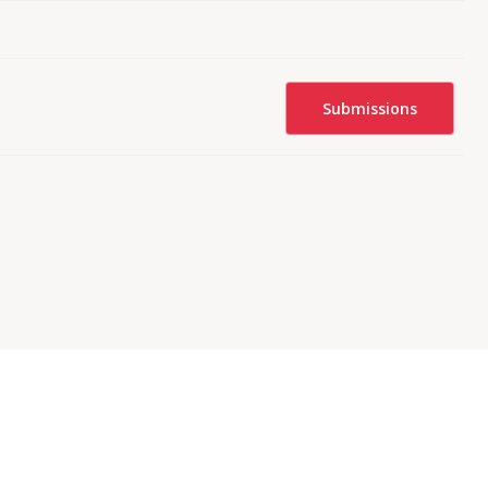
Submissions