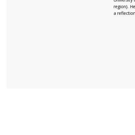
region). He
a reflectio