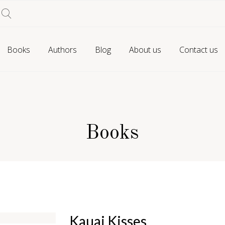
Books
Authors
Blog
About us
Contact us
Books
Kauai Kisses