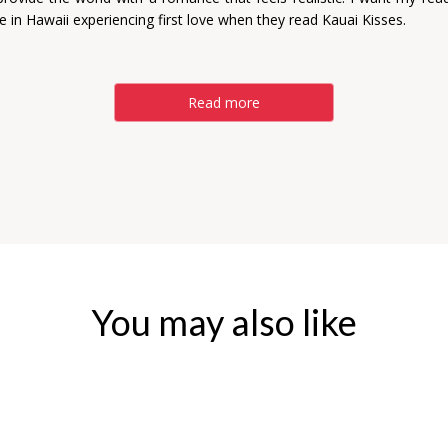
re in Hawaii experiencing first love when they read Kauai Kisses.
Read more
You may also like