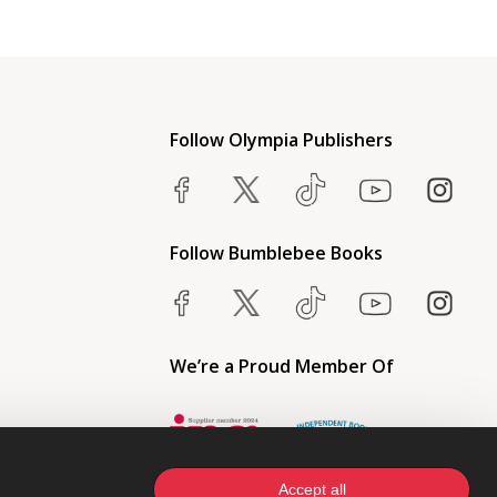
Follow Olympia Publishers
Follow Bumblebee Books
We’re a Proud Member Of
Accept all