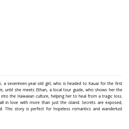
y, a seventeen-year-old girl, who is headed to Kauai for the first
ife, until she meets Ethan, a local tour guide, who shows her the
into the Hawaiian culture, helping her to heal from a tragic loss.
ll in love with more than just the island. Secrets are exposed,
und. This story is perfect for hopeless romantics and wanderlust