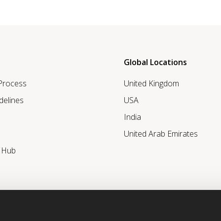
Global Locations
 Process
United Kingdom
delines
USA
India
United Arab Emirates
r Hub