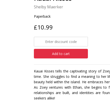
Shelby Maerker
Paperback
£10.99
Add to cart
Kauai Kisses tells the captivating story of Zoe
time. She struggles to find a meaning to her l
beauty held within the island. He embraces her 
As Zoey ventures with Ethan, she begins to fa
relationships are built, and identities are fo
seekers alike!