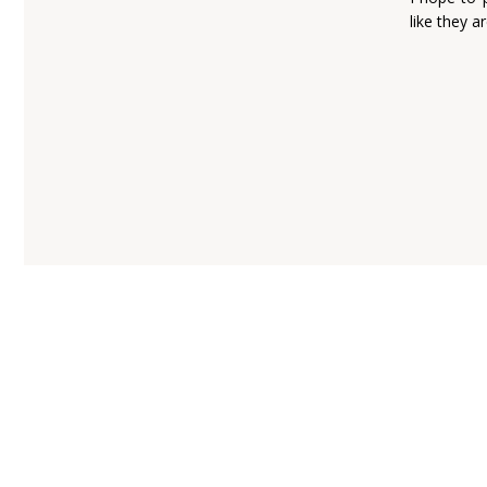
like they a