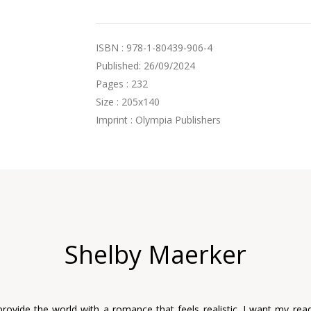
ISBN : 978-1-80439-906-4
Published: 26/09/2024
Pages : 232
Size : 205x140
Imprint : Olympia Publishers
Shelby Maerker
provide the world with a romance that feels realistic. I want my read