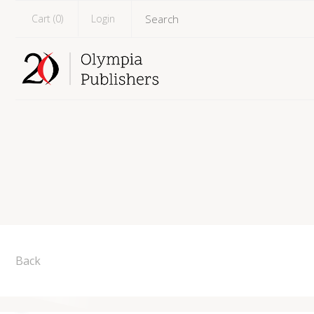
Cart (
0
)
Login
Back