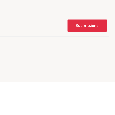
Submissions