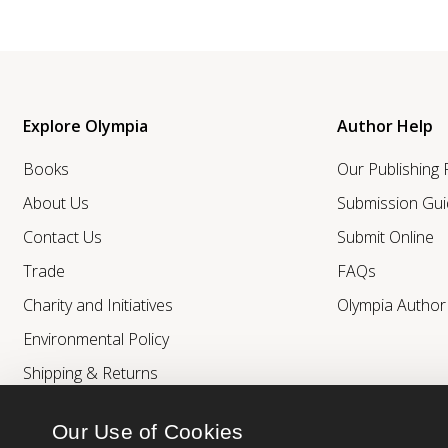
Explore Olympia
Author Help
Books
Our Publishing
About Us
Submission Gui
Contact Us
Submit Online
Trade
FAQs
Charity and Initiatives
Olympia Autho
Environmental Policy
Shipping & Returns
Our Use of Cookies