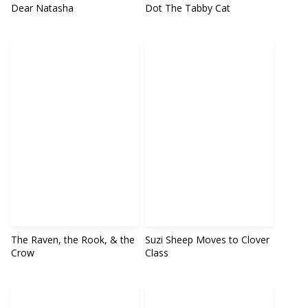
Dear Natasha
Dot The Tabby Cat
The Raven, the Rook, & the
Suzi Sheep Moves to Clover
Crow
Class