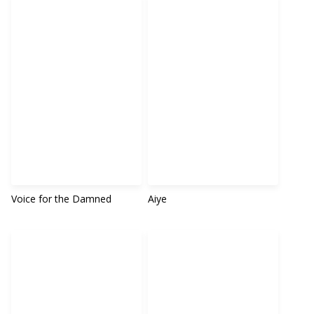
Voice for the Damned
Aiye