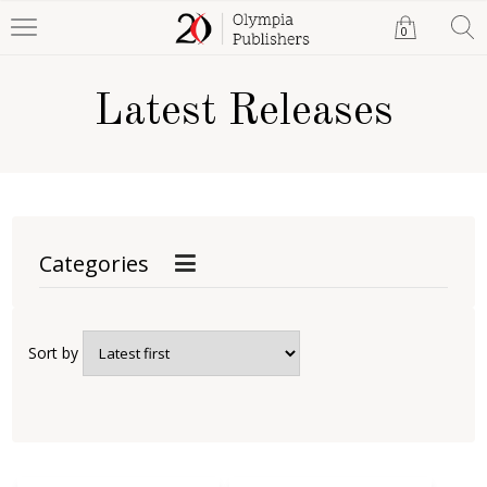
0
Latest Releases
Categories
Sort by