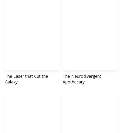
The Laser that Cut the
The Neurodivergent
Galaxy
Apothecary