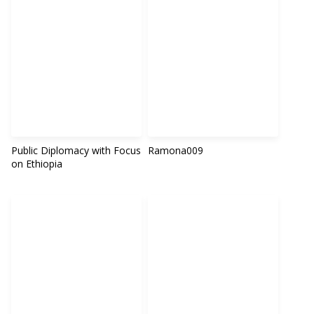
Public Diplomacy with Focus
Ramona009
on Ethiopia