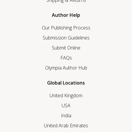
Shipping & Returns
Author Help
Our Publishing Process
Submission Guidelines
Submit Online
FAQs
Olympia Author Hub
Global Locations
United Kingdom
USA
India
United Arab Emirates