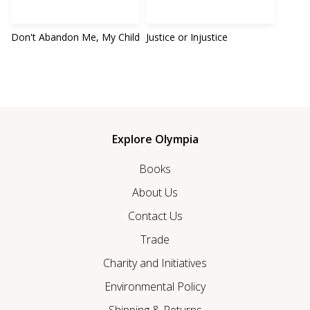
Don't Abandon Me, My Child
Justice or Injustice
Explore Olympia
Books
About Us
Contact Us
Trade
Charity and Initiatives
Environmental Policy