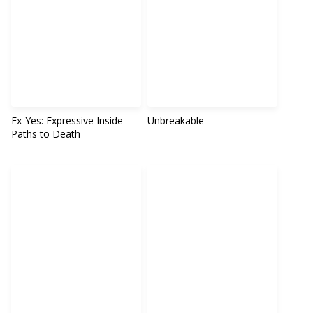
Ex-Yes: Expressive Inside
Unbreakable
Paths to Death