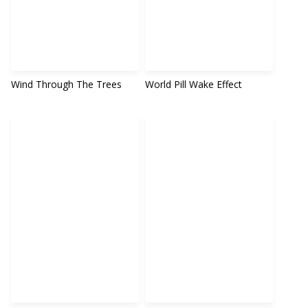
Wind Through The Trees
World Pill Wake Effect