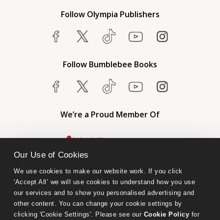
Follow Olympia Publishers
Follow Bumblebee Books
We’re a Proud Member Of
Our Use of Cookies
We use cookies to make our website work. If you click 
'Accept All’ we will use cookies to understand how you use 
our services and to show you personalised advertising and 
other content. You can change your cookie settings by 
clicking 'Cookie Settings'. Please see our 
Cookie Policy
 for 