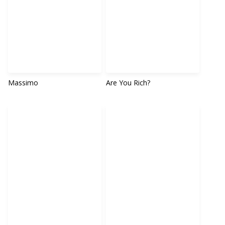
Massimo
Are You Rich?