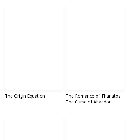
The Origin Equation
The Romance of Thanatos:
The Curse of Abaddon