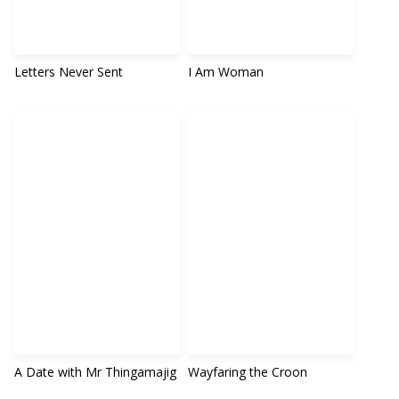
Letters Never Sent
I Am Woman
A Date with Mr Thingamajig
Wayfaring the Croon