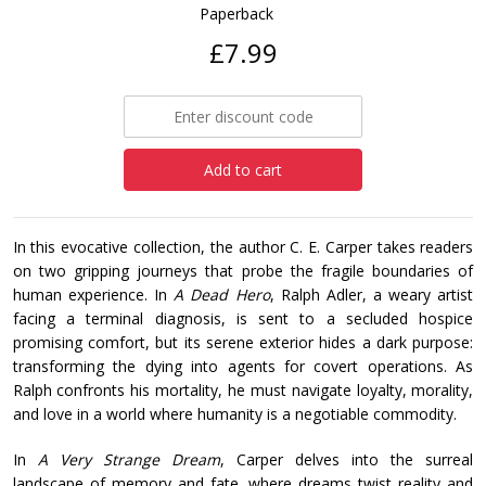
Paperback
£7.99
Add to cart
In this evocative collection, the author C. E. Carper takes readers
on two gripping journeys that probe the fragile boundaries of
human experience. In
A Dead Hero
, Ralph Adler, a weary artist
facing a terminal diagnosis, is sent to a secluded hospice
promising comfort, but its serene exterior hides a dark purpose:
transforming the dying into agents for covert operations. As
Ralph confronts his mortality, he must navigate loyalty, morality,
and love in a world where humanity is a negotiable commodity.
In
A Very Strange Dream
, Carper delves into the surreal
landscape of memory and fate, where dreams twist reality and