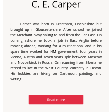
C. E. Carper
C. E. Carper was born in Grantham, Lincolnshire but
brought up in Gloucestershire. After school he joined
the Merchant Navy sailing to and from the Far East. On
coming ashore he took a job in East Anglia before
moving abroad, working for a multinational and in his
spare time worked for HM government; four years in
Vienna, Austria and seven years split between Moscow
and Novosibirsk in Russia. On returning from Siberia he
retired to live in the West Country, currently in Devon.
His hobbies are hiking on Dartmoor, painting, and
writing.
Read more