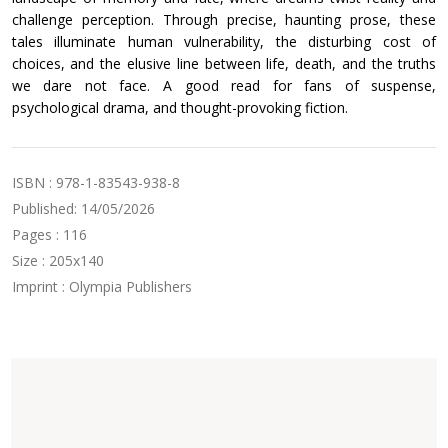
challenge perception. Through precise, haunting prose, these
tales illuminate human vulnerability, the disturbing cost of
choices, and the elusive line between life, death, and the truths
we dare not face. A good read for fans of suspense,
psychological drama, and thought-provoking fiction.
ISBN : 978-1-83543-938-8
Published: 14/05/2026
Pages : 116
Size : 205x140
Imprint : Olympia Publishers