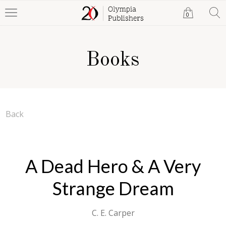
0
Books
Back
A Dead Hero & A Very
Strange Dream
C. E. Carper