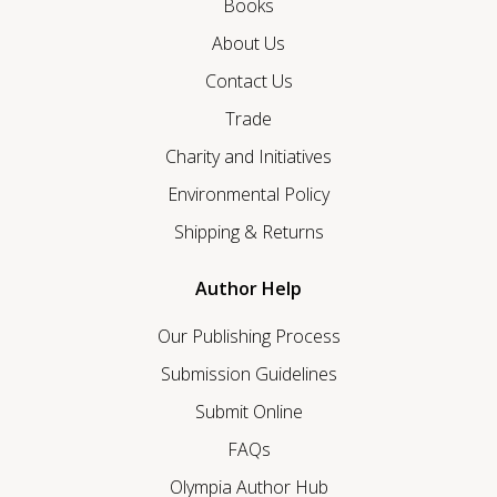
Books
About Us
Contact Us
Trade
Charity and Initiatives
Environmental Policy
Shipping & Returns
Author Help
Our Publishing Process
Submission Guidelines
Submit Online
FAQs
Olympia Author Hub