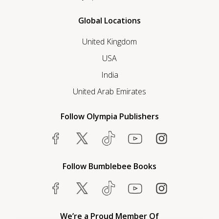
Global Locations
United Kingdom
USA
India
United Arab Emirates
Follow Olympia Publishers
Follow Bumblebee Books
We’re a Proud Member Of