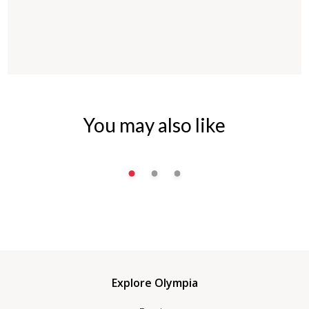
You may also like
Explore Olympia