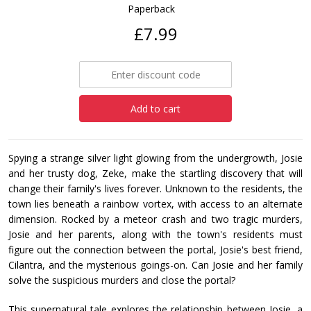
Paperback
£7.99
Add to cart
Spying a strange silver light glowing from the undergrowth, Josie
and her trusty dog, Zeke, make the startling discovery that will
change their family's lives forever. Unknown to the residents, the
town lies beneath a rainbow vortex, with access to an alternate
dimension. Rocked by a meteor crash and two tragic murders,
Josie and her parents, along with the town's residents must
figure out the connection between the portal, Josie's best friend,
Cilantra, and the mysterious goings-on. Can Josie and her family
solve the suspicious murders and close the portal?
This supernatural tale explores the relationship between Josie, a