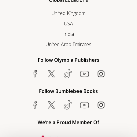
Global Locations
United Kingdom
USA
India
United Arab Emirates
Follow Olympia Publishers
Follow Bumblebee Books
We’re a Proud Member Of