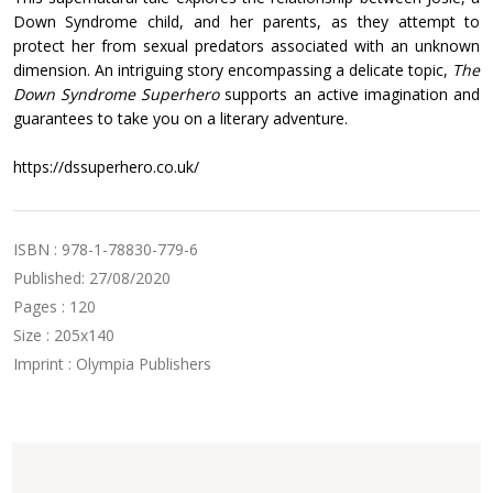
Down Syndrome child, and her parents, as they attempt to
protect her from sexual predators associated with an unknown
dimension. An intriguing story encompassing a delicate topic,
The
Down Syndrome Superhero
supports an active imagination and
guarantees to take you on a literary adventure.
https://dssuperhero.co.uk/
ISBN : 978-1-78830-779-6
Published: 27/08/2020
Pages : 120
Size : 205x140
Imprint : Olympia Publishers