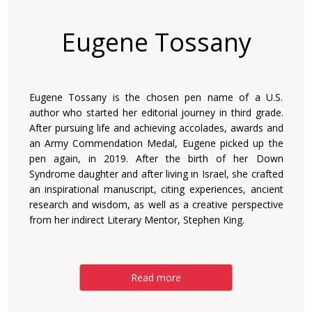
Eugene Tossany
Eugene Tossany is the chosen pen name of a U.S.
author who started her editorial journey in third grade.
After pursuing life and achieving accolades, awards and
an Army Commendation Medal, Eugene picked up the
pen again, in 2019. After the birth of her Down
Syndrome daughter and after living in Israel, she crafted
an inspirational manuscript, citing experiences, ancient
research and wisdom, as well as a creative perspective
from her indirect Literary Mentor, Stephen King.
Read more