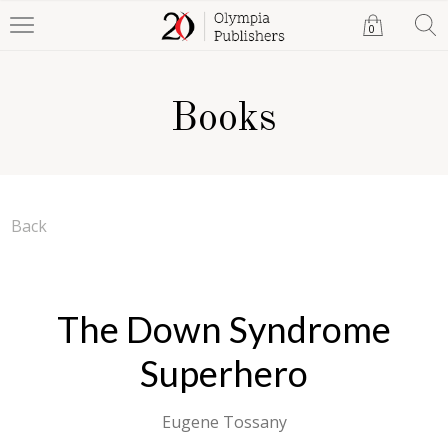
0
Books
Back
The Down Syndrome
Superhero
Eugene Tossany