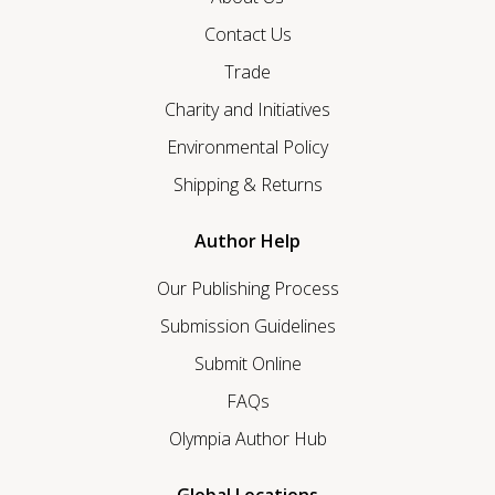
Contact Us
Trade
Charity and Initiatives
Environmental Policy
Shipping & Returns
Author Help
Our Publishing Process
Submission Guidelines
Submit Online
FAQs
Olympia Author Hub