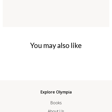
You may also like
Explore Olympia
Books
About Us