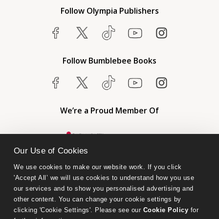
Follow Olympia Publishers
Follow Bumblebee Books
We’re a Proud Member Of
Our Use of Cookies
We use cookies to make our website work. If you click 
'Accept All’ we will use cookies to understand how you use 
our services and to show you personalised advertising and 
other content. You can change your cookie settings by 
clicking 'Cookie Settings'. Please see our 
Cookie Policy
 for 