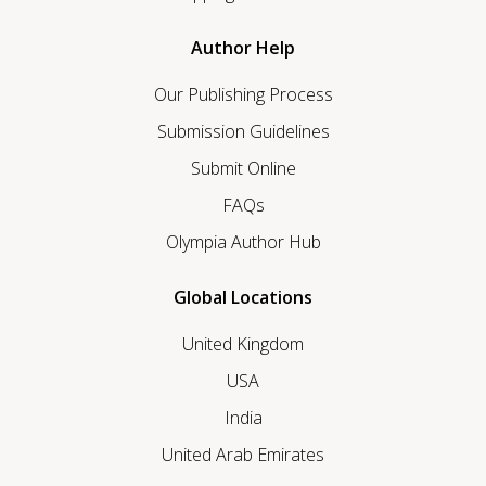
Author Help
Our Publishing Process
Submission Guidelines
Submit Online
FAQs
Olympia Author Hub
Global Locations
United Kingdom
USA
India
United Arab Emirates