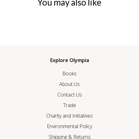
You may also like
Explore Olympia
Books
About Us
Contact Us
Trade
Charity and Initiatives
Environmental Policy
Shipping & Returns