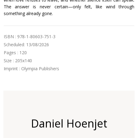
The answer is never certain—only felt, like wind through
something already gone.
ISBN : 978-1-80603-751-3
Scheduled: 13/08/2026
Pages : 120
Size : 205x140
Imprint : Olympia Publishers
Daniel Hoenjet