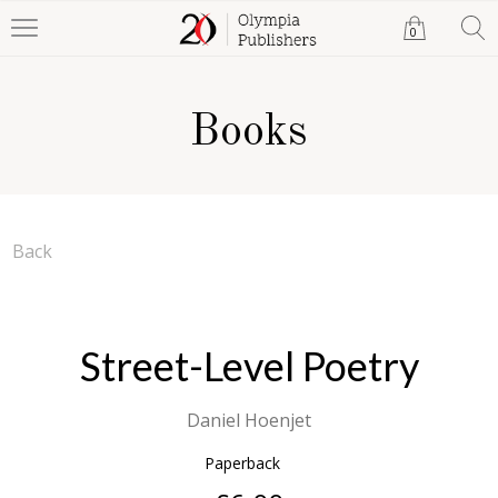
0
Books
Back
Street-Level Poetry
Daniel Hoenjet
Paperback