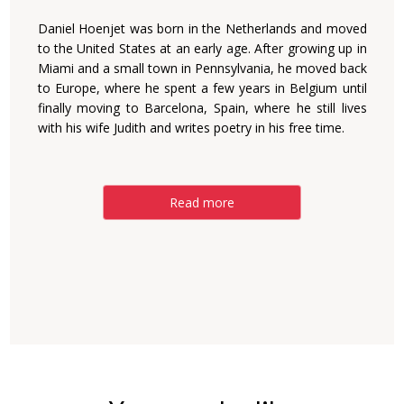
Daniel Hoenjet was born in the Netherlands and moved
to the United States at an early age. After growing up in
Miami and a small town in Pennsylvania, he moved back
to Europe, where he spent a few years in Belgium until
finally moving to Barcelona, Spain, where he still lives
with his wife Judith and writes poetry in his free time.
Read more