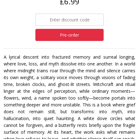
£6.99
Pre-order
A lyrical descent into fractured memory and surreal longing,
where love, loss, and myth dissolve into one another. In a world
where midnight trains roar through the mind and silence carries
its own weight, a solitary voice moves through visions of fading
time, broken clocks, and ghost-lit streets. Witchcraft and ritual
linger at the edges of perception, while ordinary moments—
flowers, wind, a name spoken too softly—become portals into
something deeper and more unstable. This is a book where grief
does not remain still, but transforms: into myth, into
hallucination, into quiet haunting. A white dove circles what
cannot be forgiven, and a butterfly rests briefly upon the fragile
surface of memory. At its heart, the work asks what remains
when love refuses to leave, and whether silence itself can speak.