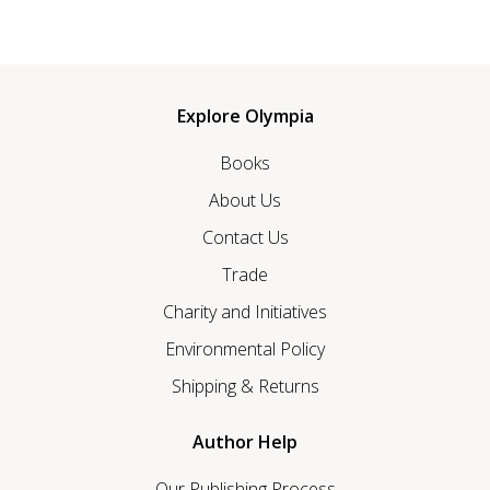
Explore Olympia
Books
About Us
Contact Us
Trade
Charity and Initiatives
Environmental Policy
Shipping & Returns
Author Help
Our Publishing Process