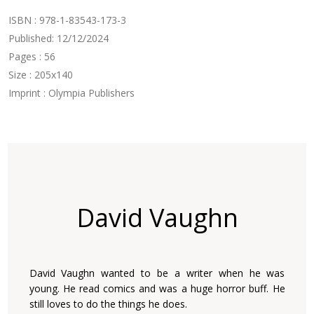
ISBN : 978-1-83543-173-3
Published: 12/12/2024
Pages : 56
Size : 205x140
Imprint : Olympia Publishers
David Vaughn
David Vaughn wanted to be a writer when he was
young. He read comics and was a huge horror buff. He
still loves to do the things he does.