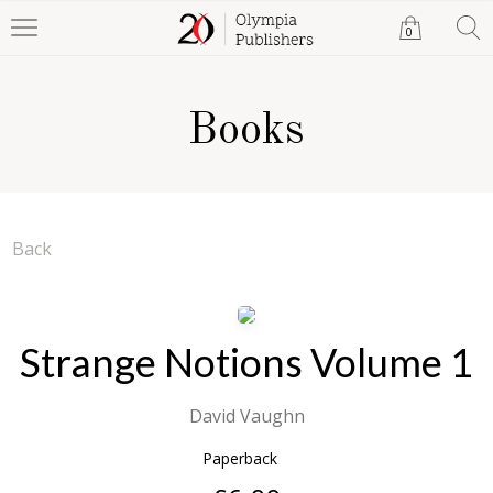
0
Books
Back
Strange Notions Volume 1
David Vaughn
Paperback