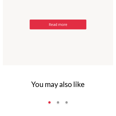
Read more
You may also like