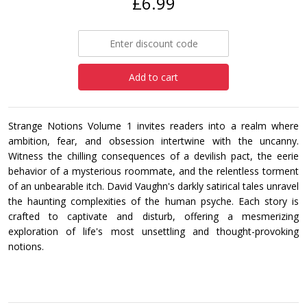
£6.99
Add to cart
Strange Notions Volume 1 invites readers into a realm where
ambition, fear, and obsession intertwine with the uncanny.
Witness the chilling consequences of a devilish pact, the eerie
behavior of a mysterious roommate, and the relentless torment
of an unbearable itch. David Vaughn's darkly satirical tales unravel
the haunting complexities of the human psyche. Each story is
crafted to captivate and disturb, offering a mesmerizing
exploration of life's most unsettling and thought-provoking
notions.