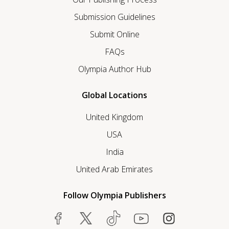
Submission Guidelines
Submit Online
FAQs
Olympia Author Hub
Global Locations
United Kingdom
USA
India
United Arab Emirates
Follow Olympia Publishers