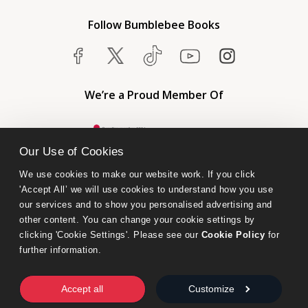
Follow Bumblebee Books
We’re a Proud Member Of
Our Use of Cookies
We use cookies to make our website work. If you click 
'Accept All’ we will use cookies to understand how you use 
our services and to show you personalised advertising and 
other content. You can change your cookie settings by 
clicking 'Cookie Settings'. Please see our 
Cookie Policy
 for 
further information.
Bumblebee Books is an imprint of Olympia Publishers.
© 2026 Ashwell Publishing Ltd | Registered in England No. 6431579
Accept all
Customize
Terms & Conditions | Privacy & Cookies Policy