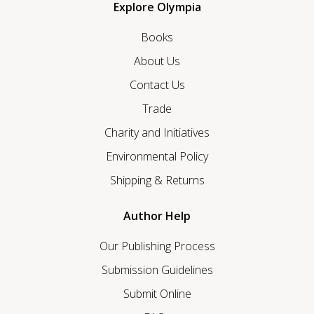
Explore Olympia
Books
About Us
Contact Us
Trade
Charity and Initiatives
Environmental Policy
Shipping & Returns
Author Help
Our Publishing Process
Submission Guidelines
Submit Online