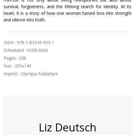
survival, forgiveness, and the lifelong search for identity. At its
heart, it is a story of how one woman turned loss into strength
and silence into truth.
ISBN : 978-1-83543-953-1
Scheduled: 10/09/2026
Pages : 236
Size : 205x140
Imprint : Olympia Publishers
Liz Deutsch