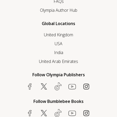
FAQs
Olympia Author Hub
Global Locations
United Kingdom
USA
India
United Arab Emirates
Follow Olympia Publishers
Follow Bumblebee Books