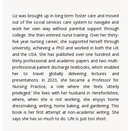
Liz was brought up in long term foster care and moved
out of the social services care system to navigate and
work her own way without parental support through
college. She then entered nurse training. Over her thirty-
five year nursing career, she supported herself through
university, achieving a PhD and worked in both the UK
and the USA. She has published over one hundred and
thirty professional and academic papers and two multi-
professional patient discharge textbooks, which enabled
her to travel globally delivering lectures and
presentations. In 2023, she became a Professor for
Nursing Practice, a role where she feels ‘utterly
privileged.’ She lives with her husband in Herefordshire,
where, when she is not working, she enjoys home
dressmaking, writing, home baking, and gardening. This
book is her first attempt at non-academic writing. She
says she has so much to do. Life is just too short.