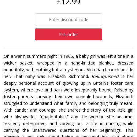
£12.99
Pre-order
On a warm summer’s night in 1965, a baby girl was left alone in a
wicker basket, wrapped in a hand-knitted blanket, dressed
beautifully, with nothing but a mysterious Victorian brooch beside
her. That baby was Elizabeth Richmond.
Relinquished
is her
deeply personal account of growing up in Britain’s foster care
system, where love and pain were inseparably bound. Raised by
foster parents carrying their own unhealed wounds, Elizabeth
struggled to understand what family and belonging truly meant.
With candor and courage, she shares the story of the little girl
who always felt “unadoptable,” and the woman she became:
resilient, determined, and carving out a life in nursing while
carrying the unanswered questions of her beginnings. This
memoir is not only about being relinquished but also about