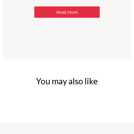
Read more
You may also like