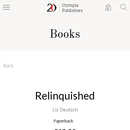
0
Books
Back
Relinquished
Liz Deutsch
Paperback