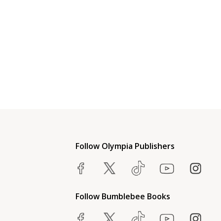
Follow Olympia Publishers
Follow Bumblebee Books