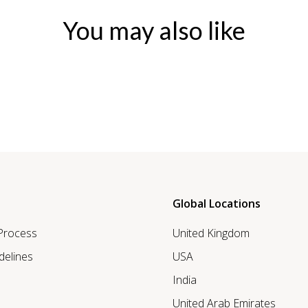
You may also like
Global Locations
 Process
United Kingdom
delines
USA
India
United Arab Emirates