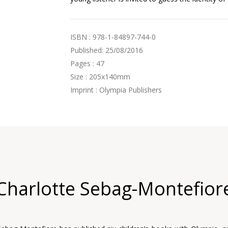
ISBN : 978-1-84897-744-0
Published: 25/08/2016
Pages : 47
Size : 205x140mm
Imprint : Olympia Publishers
Charlotte Sebag-Montefior