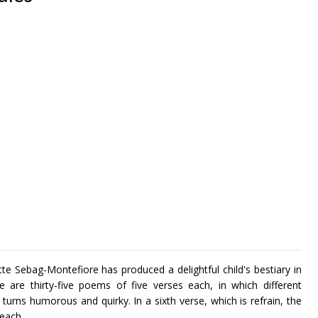
te Sebag-Montefiore has produced a delightful child's bestiary in
 are thirty-five poems of five verses each, in which different
 turns humorous and quirky. In a sixth verse, which is refrain, the
f each.