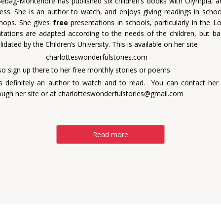
Sebag-Montefiore has published six children’s books with Olympia, 
ess. She is an author to watch, and enjoys giving readings in schools
hops. She gives
free
presentations in schools, particularly in the L
tations are adapted according to the needs of the children, but b
lidated by the Children’s University. This is available on her site
otteswonderfulstories.com
so sign up there to her free monthly stories or poems.
is definitely an author to watch and to read. You can contact her
ough her site or at
charlotteswonderfulstories@gmail.com
Read more