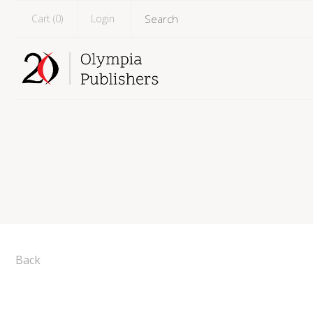
Cart (
0
)
Login
Back