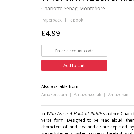
Charlotte Sebag-Montefiore
Paperback
eBook
£4.99
Add to cart
Also available from
Amazon.com
Amazon.co.uk
Amazon.in
In
Who Am I? A Book of Riddles
author Charlot
verse form. Designed to be read aloud, there
characters of land, sea and air are depicted, by
young listener is invited to guess the identity o