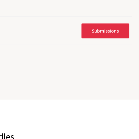
Submissions
dles