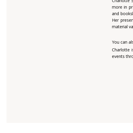
Charlotte 
more in pr
and books
Her presen
material va
charl
You can al
Charlotte 
events thr