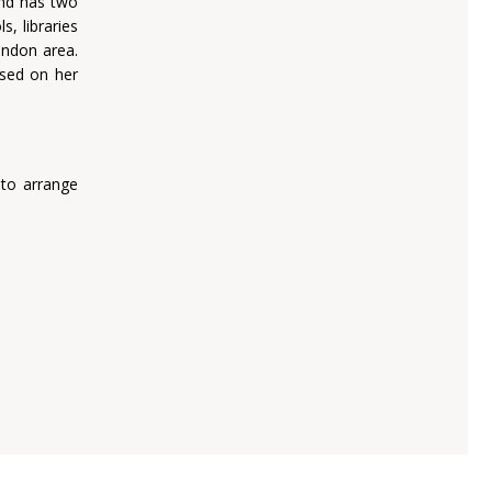
and has two
, libraries
ondon area.
ased on her
 to arrange