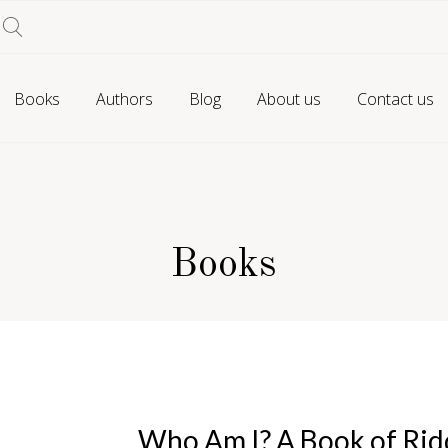
Books
Authors
Blog
About us
Contact us
Books
Who Am I? A Book of Rid