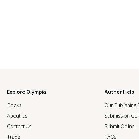
Explore Olympia
Author Help
Books
Our Publishing
About Us
Submission Gui
Contact Us
Submit Online
Trade
FAQs