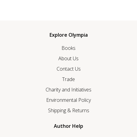
Explore Olympia
Books
About Us
Contact Us
Trade
Charity and Initiatives
Environmental Policy
Shipping & Returns
Author Help