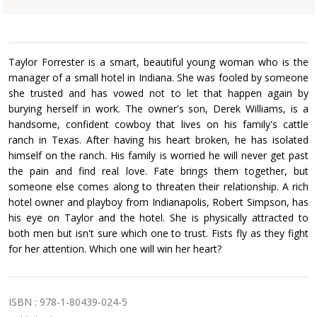
£3.99
Taylor Forrester is a smart, beautiful young woman who is the
manager of a small hotel in Indiana. She was fooled by someone
she trusted and has vowed not to let that happen again by
burying herself in work. The owner's son, Derek Williams, is a
handsome, confident cowboy that lives on his family's cattle
ranch in Texas. After having his heart broken, he has isolated
himself on the ranch. His family is worried he will never get past
the pain and find real love. Fate brings them together, but
someone else comes along to threaten their relationship. A rich
hotel owner and playboy from Indianapolis, Robert Simpson, has
his eye on Taylor and the hotel. She is physically attracted to
both men but isn't sure which one to trust. Fists fly as they fight
for her attention. Which one will win her heart?
ISBN : 978-1-80439-024-5