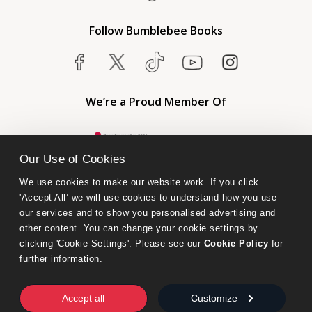
Follow Bumblebee Books
We’re a Proud Member Of
Our Use of Cookies
We use cookies to make our website work. If you click 
'Accept All’ we will use cookies to understand how you use 
our services and to show you personalised advertising and 
other content. You can change your cookie settings by 
clicking 'Cookie Settings'. Please see our 
Cookie Policy
 for 
further information.
Bumblebee Books is an imprint of Olympia Publishers.
© 2026 Ashwell Publishing Ltd | Registered in England No. 6431579
Accept all
Customize
Terms & Conditions | Privacy & Cookies Policy