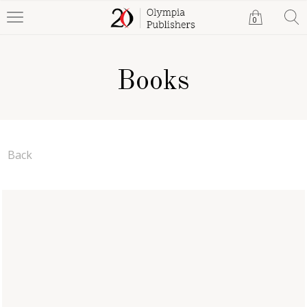
0
Books
Back
Real Love, Texas Style
Tamera S. Cooper
eBook