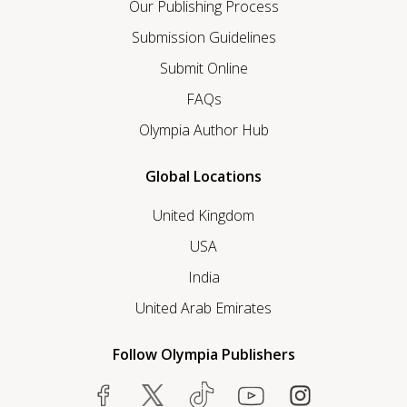
Our Publishing Process
Submission Guidelines
Submit Online
FAQs
Olympia Author Hub
Global Locations
United Kingdom
USA
India
United Arab Emirates
Follow Olympia Publishers