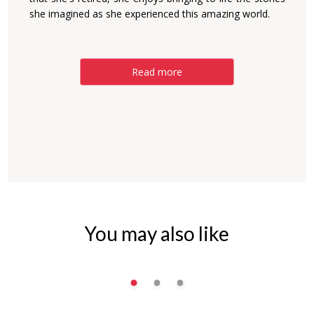
she imagined as she experienced this amazing world.
Read more
You may also like