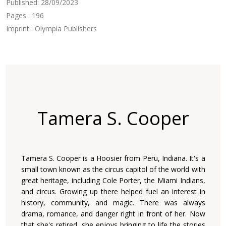
Published: 28/09/2023
Pages : 196
Imprint : Olympia Publishers
Tamera S. Cooper
Tamera S. Cooper is a Hoosier from Peru, Indiana. It's a
small town known as the circus capitol of the world with
great heritage, including Cole Porter, the Miami Indians,
and circus. Growing up there helped fuel an interest in
history, community, and magic. There was always
drama, romance, and danger right in front of her. Now
that she's retired, she enjoys bringing to life the stories