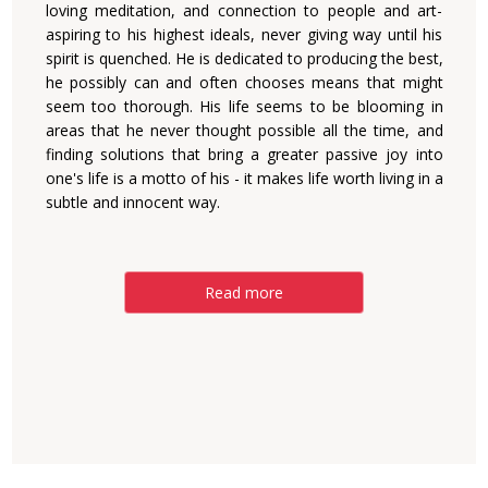
loving meditation, and connection to people and art-
aspiring to his highest ideals, never giving way until his
spirit is quenched. He is dedicated to producing the best,
he possibly can and often chooses means that might
seem too thorough. His life seems to be blooming in
areas that he never thought possible all the time, and
finding solutions that bring a greater passive joy into
one's life is a motto of his - it makes life worth living in a
subtle and innocent way.
Read more