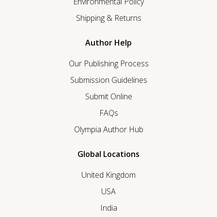
Environmental Policy
Shipping & Returns
Author Help
Our Publishing Process
Submission Guidelines
Submit Online
FAQs
Olympia Author Hub
Global Locations
United Kingdom
USA
India