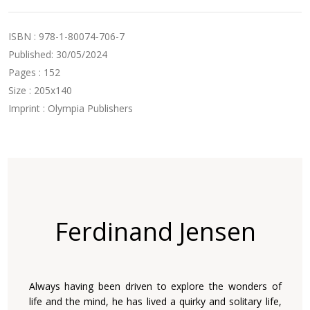
ISBN : 978-1-80074-706-7
Published: 30/05/2024
Pages : 152
Size : 205x140
Imprint : Olympia Publishers
Ferdinand Jensen
Always having been driven to explore the wonders of
life and the mind, he has lived a quirky and solitary life,