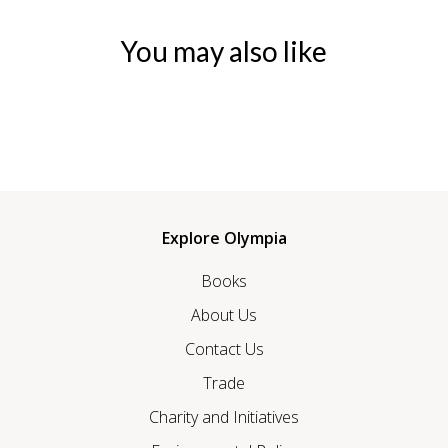
You may also like
Explore Olympia
Books
About Us
Contact Us
Trade
Charity and Initiatives