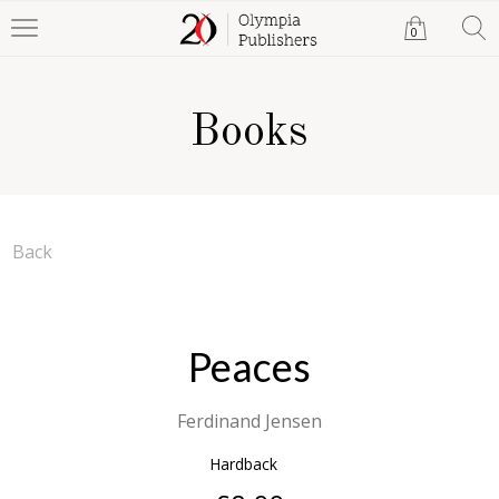
0
Books
Back
Peaces
Ferdinand Jensen
Hardback