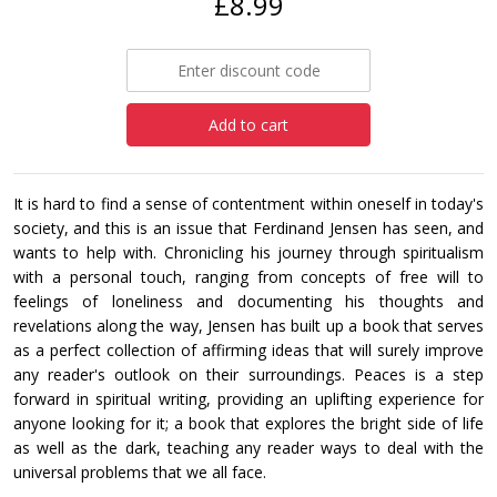
£8.99
Add to cart
It is hard to find a sense of contentment within oneself in today's
society, and this is an issue that Ferdinand Jensen has seen, and
wants to help with. Chronicling his journey through spiritualism
with a personal touch, ranging from concepts of free will to
feelings of loneliness and documenting his thoughts and
revelations along the way, Jensen has built up a book that serves
as a perfect collection of affirming ideas that will surely improve
any reader's outlook on their surroundings. Peaces is a step
forward in spiritual writing, providing an uplifting experience for
anyone looking for it; a book that explores the bright side of life
as well as the dark, teaching any reader ways to deal with the
universal problems that we all face.