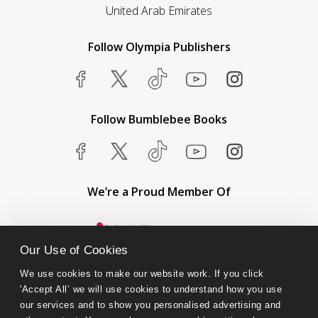
United Arab Emirates
Follow Olympia Publishers
Follow Bumblebee Books
We’re a Proud Member Of
Our Use of Cookies
We use cookies to make our website work. If you click 
'Accept All’ we will use cookies to understand how you use 
our services and to show you personalised advertising and 