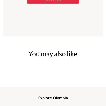
You may also like
Explore Olympia