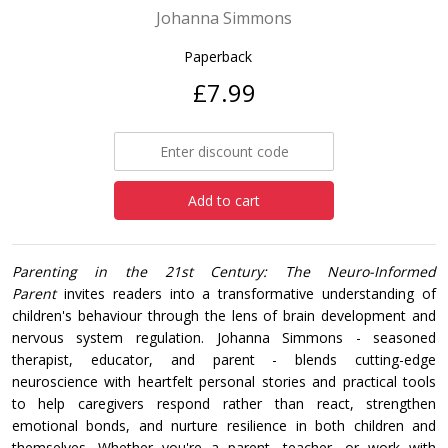
Johanna Simmons
Paperback
£7.99
Add to cart
Parenting in the 21st Century: The Neuro-Informed
Parent
invites readers into a transformative understanding of
children's behaviour through the lens of brain development and
nervous system regulation. Johanna Simmons - seasoned
therapist, educator, and parent - blends cutting-edge
neuroscience with heartfelt personal stories and practical tools
to help caregivers respond rather than react, strengthen
emotional bonds, and nurture resilience in both children and
themselves. Whether you're a parent, teacher, or work with