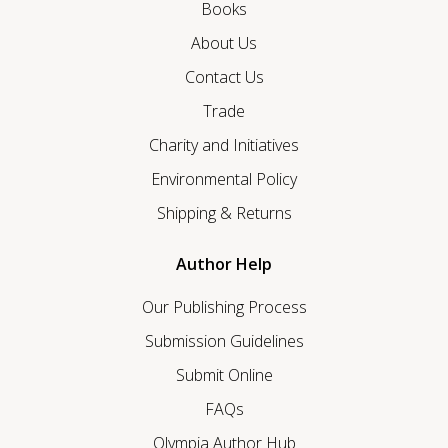
Books
About Us
Contact Us
Trade
Charity and Initiatives
Environmental Policy
Shipping & Returns
Author Help
Our Publishing Process
Submission Guidelines
Submit Online
FAQs
Olympia Author Hub