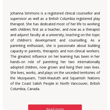
Johanna Simmons is a registered clinical counsellor and
supervisor as well as a British Columbia registered play
therapist. She has dedicated most of her life to working
with children; first as a teacher, and now as a therapist
and adjunct faculty at a university, teaching on the topic
of children's development and counselling. As a
parenting enthusiast, she is passionate about building
capacity in parents, therapists and non-clinical workers.
The greatest influence on her learning has been in her
hands-on role of parenting her two internationally
adopted children, now grown and living their own lives.
She lives, works, and plays on the unceded territories of
the Musqueam, Tsleil-Waututh and Squamish Nations
of the Coast Salish People in North Vancouver, British
Columbia, Canada.
Read more