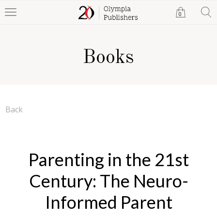
0
Books
Back
Parenting in the 21st
Century: The Neuro-
Informed Parent