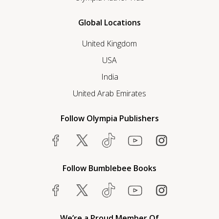
Global Locations
United Kingdom
USA
India
United Arab Emirates
Follow Olympia Publishers
Follow Bumblebee Books
We’re a Proud Member Of