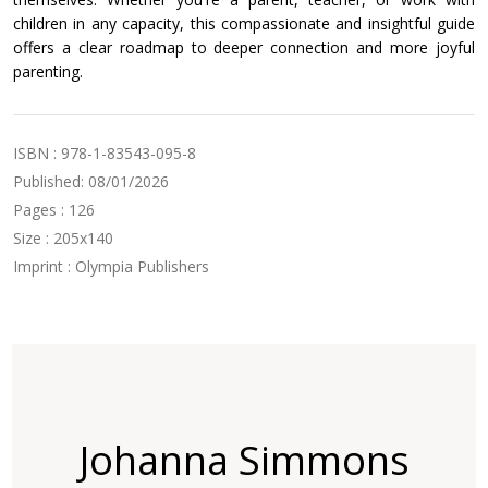
children in any capacity, this compassionate and insightful guide
offers a clear roadmap to deeper connection and more joyful
parenting.
ISBN : 978-1-83543-095-8
Published: 08/01/2026
Pages : 126
Size : 205x140
Imprint : Olympia Publishers
Johanna Simmons