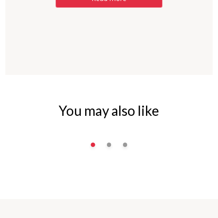
You may also like