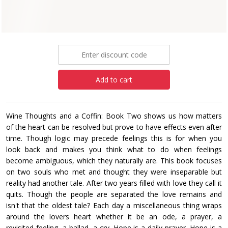
Paperback
£12.99
Add to cart
Wine Thoughts and a Coffin: Book Two shows us how matters
of the heart can be resolved but prove to have effects even after
time. Though logic may precede feelings this is for when you
look back and makes you think what to do when feelings
become ambiguous, which they naturally are. This book focuses
on two souls who met and thought they were inseparable but
reality had another tale. After two years filled with love they call it
quits. Though the people are separated the love remains and
isn't that the oldest tale? Each day a miscellaneous thing wraps
around the lovers heart whether it be an ode, a prayer, a
revisited feeling, a ballad, a cry. Hope is a daily prayer. Hope is a