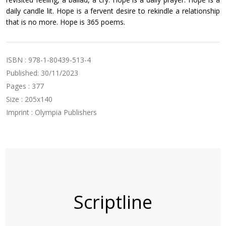
daily candle lit. Hope is a fervent desire to rekindle a relationship
that is no more. Hope is 365 poems.
ISBN : 978-1-80439-513-4
Published: 30/11/2023
Pages : 377
Size : 205x140
Imprint : Olympia Publishers
Scriptline