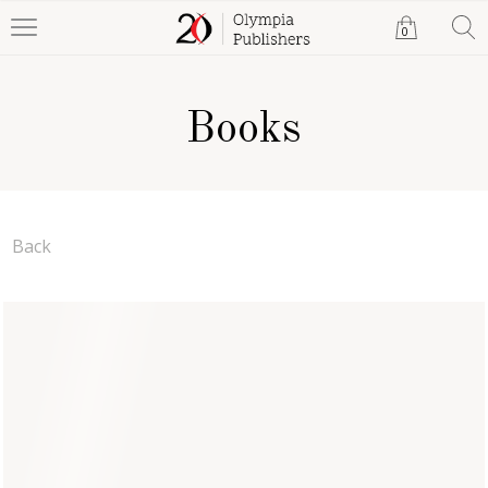
0
Books
Back
Wine, Thoughts and a
Coffin: Book Two
Scriptline