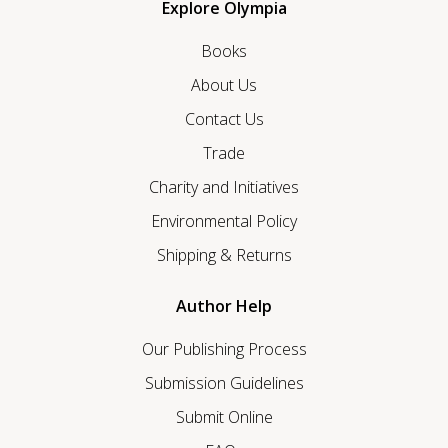
Explore Olympia
Books
About Us
Contact Us
Trade
Charity and Initiatives
Environmental Policy
Shipping & Returns
Author Help
Our Publishing Process
Submission Guidelines
Submit Online