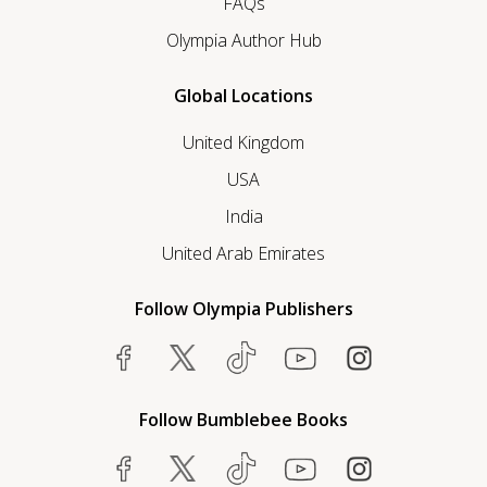
FAQs
Olympia Author Hub
Global Locations
United Kingdom
USA
India
United Arab Emirates
Follow Olympia Publishers
Follow Bumblebee Books