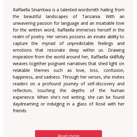
Raffaella Sinamtwa is a talented wordsmith hailing from
the beautiful landscapes of Tanzania. With an
unwavering passion for language and an insatiable love
for the written word, Raffaella immerses herself in the
realm of poetry. Her verses possess an innate ability to
capture the myriad of unpredictable feelings and
emotions that resonate deep within us. Drawing
inspiration from the world around her, Raffaella skillfully
weaves together poignant narratives that shed light on
relatable themes such as love, loss, confusion,
happiness, and sadness. Through her verses, she invites
readers on a profound journey of self-discovery and
reflection, touching the depths of the human
experience. When she's not writing, she can be found
daydreaming or indulging in a glass of Rosé with her
friends.
Read more