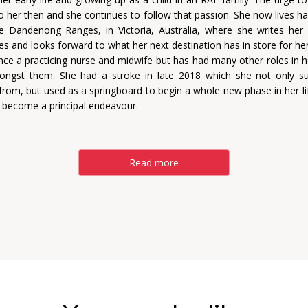
nto her then and she continues to follow that passion. She now lives ha
e Dandenong Ranges, in Victoria, Australia, where she writes he
ies and looks forward to what her next destination has in store for her
ce a practicing nurse and midwife but has had many other roles in her
ongst them. She had a stroke in late 2018 which she not only su
from, but used as a springboard to begin a whole new phase in her lif
s become a principal endeavour.
Read more