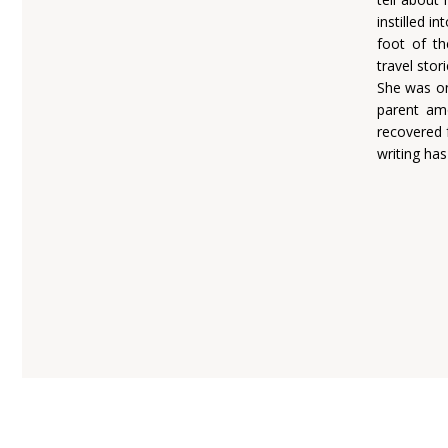
instilled i
foot of th
travel stor
She was on
parent am
recovered 
writing ha