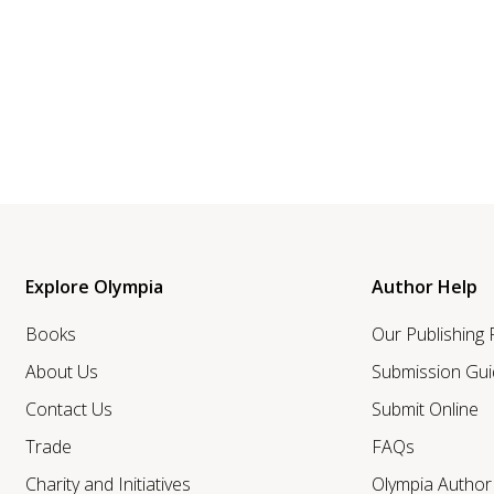
Explore Olympia
Author Help
Books
Our Publishing
About Us
Submission Gui
Contact Us
Submit Online
Trade
FAQs
Charity and Initiatives
Olympia Autho