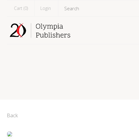
Cart (
0
)
Login
Back