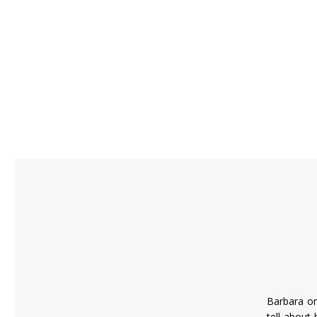
Barbara on
tell about 