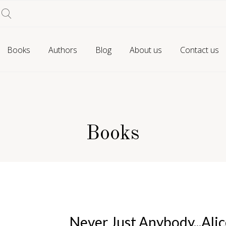
Books
Authors
Blog
About us
Contact us
Books
Never Just Anybody...Alic