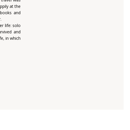
ppily at the
r books and
.
 life: solo
rvived and
e, in which