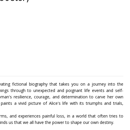
tivating fictional biography that takes you on a journey into the
nings through to unexpected and poignant life events and self-
oman's resilience, courage, and determination to carve her own
paints a vivid picture of Alice's life with its triumphs and trials,
orms, and experiences painful loss, in a world that often tries to
eminds us that we all have the power to shape our own destiny.