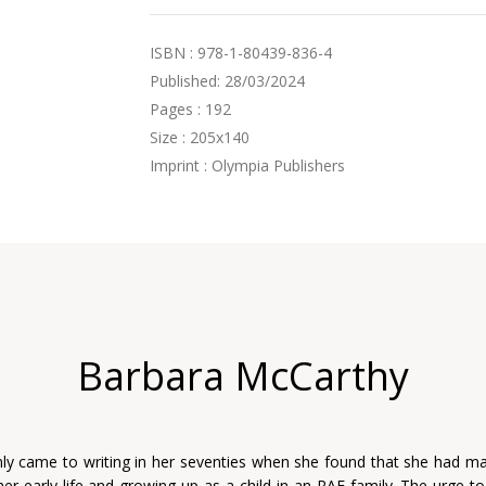
ISBN : 978-1-80439-836-4
Published: 28/03/2024
Pages : 192
Size : 205x140
Imprint : Olympia Publishers
Barbara McCarthy
ly came to writing in her seventies when she found that she had ma
her early life and growing up as a child in an RAF family. The urge t