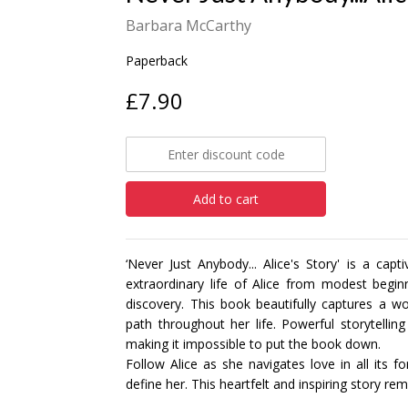
Barbara McCarthy
Paperback
£7.90
Add to cart
‘Never Just Anybody... Alice's Story' is a cap
extraordinary life of Alice from modest begin
discovery. This book beautifully captures a w
path throughout her life. Powerful storytelling 
making it impossible to put the book down.
Follow Alice as she navigates love in all its f
define her. This heartfelt and inspiring story r