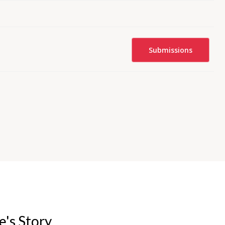
Submissions
e's Story