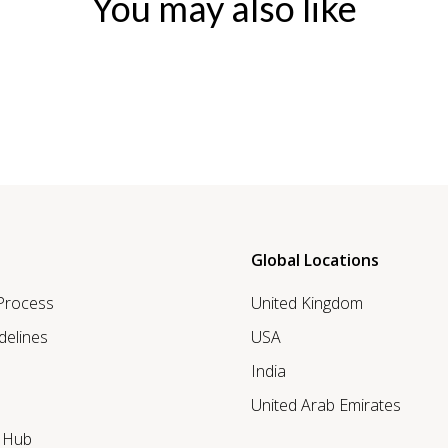
You may also like
Global Locations
 Process
United Kingdom
delines
USA
India
United Arab Emirates
r Hub