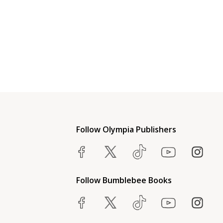
Follow Olympia Publishers
Follow Bumblebee Books