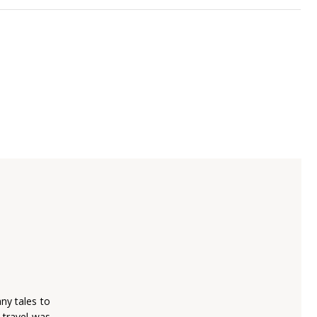
ny tales to
o travel was