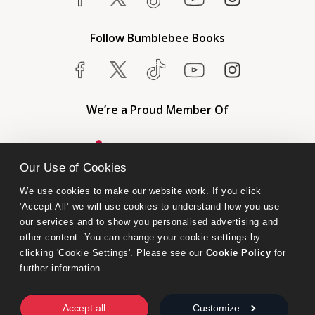
Follow Bumblebee Books
We’re a Proud Member Of
Our Use of Cookies
We use cookies to make our website work. If you click 
'Accept All’ we will use cookies to understand how you use 
our services and to show you personalised advertising and 
other content. You can change your cookie settings by 
clicking 'Cookie Settings'. Please see our 
Cookie Policy
 for 
further information.
Bumblebee Books is an imprint of Olympia Publishers.
© 2026 Ashwell Publishing Ltd | Registered in England No. 6431579
Accept all
Customize