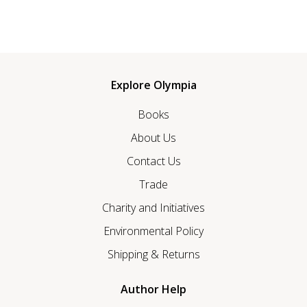
Explore Olympia
Books
About Us
Contact Us
Trade
Charity and Initiatives
Environmental Policy
Shipping & Returns
Author Help