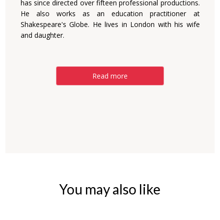
has since directed over fifteen professional productions.
He also works as an education practitioner at
Shakespeare's Globe. He lives in London with his wife
and daughter.
Read more
You may also like