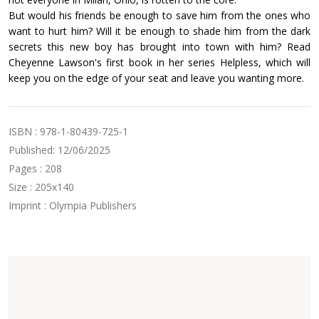
But would his friends be enough to save him from the ones who
want to hurt him? Will it be enough to shade him from the dark
secrets this new boy has brought into town with him? Read
Cheyenne Lawson's first book in her series Helpless, which will
keep you on the edge of your seat and leave you wanting more.
ISBN : 978-1-80439-725-1
Published: 12/06/2025
Pages : 208
Size : 205x140
Imprint : Olympia Publishers