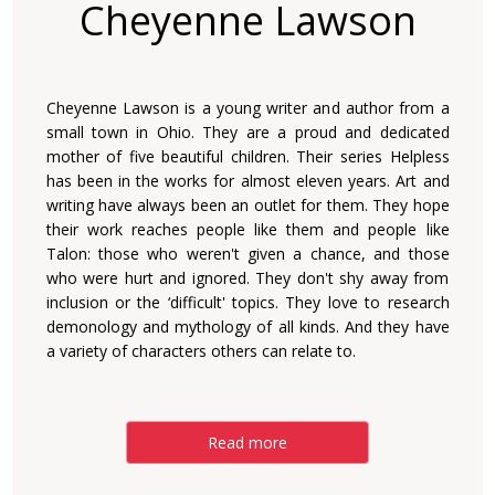
Cheyenne Lawson
Cheyenne Lawson is a young writer and author from a
small town in Ohio. They are a proud and dedicated
mother of five beautiful children. Their series Helpless
has been in the works for almost eleven years. Art and
writing have always been an outlet for them. They hope
their work reaches people like them and people like
Talon: those who weren't given a chance, and those
who were hurt and ignored. They don't shy away from
inclusion or the ‘difficult' topics. They love to research
demonology and mythology of all kinds. And they have
a variety of characters others can relate to.
Read more