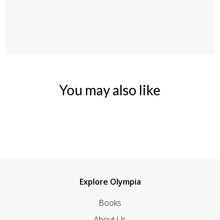
You may also like
Explore Olympia
Books
About Us