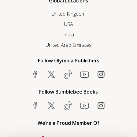
Global Locations
United Kingdom
USA
India
United Arab Emirates
Follow Olympia Publishers
Follow Bumblebee Books
We’re a Proud Member Of