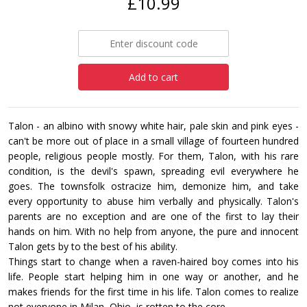
£10.99
Add to cart
Talon - an albino with snowy white hair, pale skin and pink eyes -
can't be more out of place in a small village of fourteen hundred
people, religious people mostly. For them, Talon, with his rare
condition, is the devil's spawn, spreading evil everywhere he
goes. The townsfolk ostracize him, demonize him, and take
every opportunity to abuse him verbally and physically. Talon's
parents are no exception and are one of the first to lay their
hands on him. With no help from anyone, the pure and innocent
Talon gets by to the best of his ability.
Things start to change when a raven-haired boy comes into his
life. People start helping him in one way or another, and he
makes friends for the first time in his life. Talon comes to realize
not everyone in Milan, Ohio, is rotten to the core.