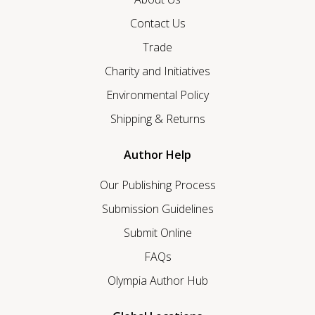
Contact Us
Trade
Charity and Initiatives
Environmental Policy
Shipping & Returns
Author Help
Our Publishing Process
Submission Guidelines
Submit Online
FAQs
Olympia Author Hub