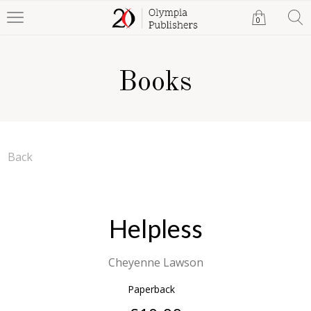
0
Books
Back
Helpless
Cheyenne Lawson
Paperback