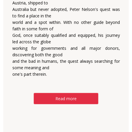
Austria, shipped to
Australia but never adopted, Peter Nelson's quest was
to find a place in the
world and a spot within. With no other guide beyond
faith in some form of
God, once suitably qualified and equipped, his journey
led across the globe
working for governments and all major donors,
discovering both the good
and the bad in humans, the quest always searching for
some meaning and
one's part therein.
Read more