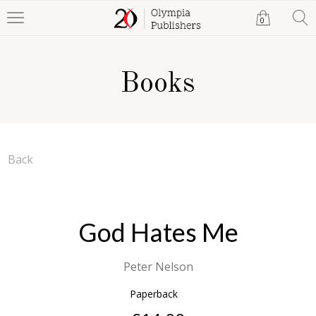
0
Books
Back
God Hates Me
Peter Nelson
Paperback