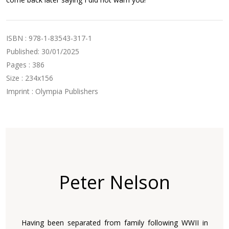
ISBN : 978-1-83543-317-1
Published: 30/01/2025
Pages : 386
Size : 234x156
Imprint : Olympia Publishers
Peter Nelson
Having been separated from family following WWII in