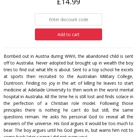
£14.99
Add to cart
Bombed out in Austria during WWII, the abandoned child is sent
off to Australia. Never adopted but brought up in wealth the boy
tries to find out what life is about. Sent to a top school he excels
at sports then recruited to the Australian Military College,
Duntroon. Finding no joy in the art of killing he leaves to start
medicine at Adelaide University to then work in the worst mental
hospital in Australia. All the time he is still lost and finds solace in
the perfection of a Christian role model. Following those
principles there is nothing he can't do but still, the same
questions remain. He asks his personal God to reveal all the
answers of the universe. His God argues it would be too much to
bear. The boy argues until his God gives in, but warns him not to
come back later saying I did not warn you!