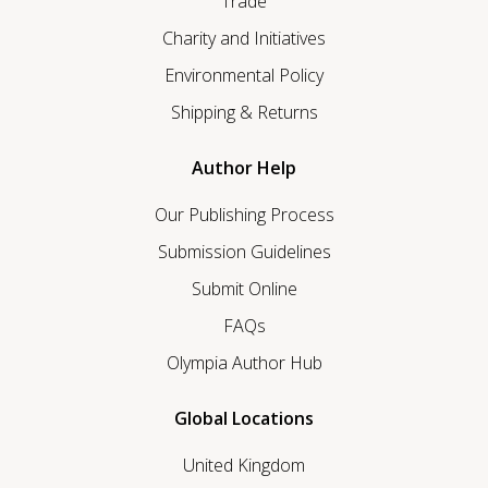
Trade
Charity and Initiatives
Environmental Policy
Shipping & Returns
Author Help
Our Publishing Process
Submission Guidelines
Submit Online
FAQs
Olympia Author Hub
Global Locations
United Kingdom