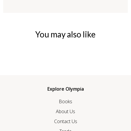
You may also like
Explore Olympia
Books
About Us
Contact Us