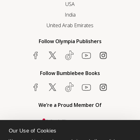
USA
India
United Arab Emirates
Follow Olympia Publishers
Follow Bumblebee Books
We’re a Proud Member Of
Our Use of Cookies