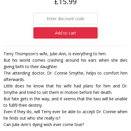
£15.99
Add to cart
Terry Thompson's wife, Julie-Ann, is everything to him.
But his world comes crashing around his ears when she dies
giving birth to their daughter.
The attending doctor, Dr. Connie Smythe, helps to comfort him
afterwards.
Little does he know that his wife had plans for him and Dr.
Smythe and tried to set them in motion before her death.
But fate gets in the way, and it seems that the two will be unable
to fullfil their destiny.
Even if they do, will Terry ever be able to accept Dr. Connie when
he finds out who she really is?
Can Julie-Ann's dying wish ever come true?