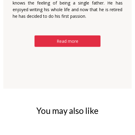
knows the feeling of being a single father. He has
enjoyed writing his whole life and now that he is retired
he has decided to do his first passion.
Read more
You may also like