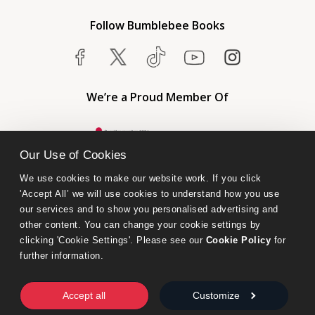
Follow Bumblebee Books
We’re a Proud Member Of
Our Use of Cookies
We use cookies to make our website work. If you click 
'Accept All’ we will use cookies to understand how you use 
our services and to show you personalised advertising and 
other content. You can change your cookie settings by 
clicking 'Cookie Settings'. Please see our 
Cookie Policy
 for 
further information.
Bumblebee Books is an imprint of Olympia Publishers.
© 2026 Ashwell Publishing Ltd | Registered in England No. 6431579
Accept all
Customize
Terms & Conditions | Privacy & Cookies Policy