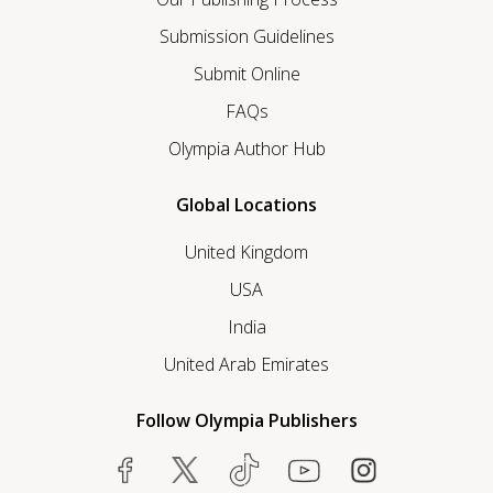
Submission Guidelines
Submit Online
FAQs
Olympia Author Hub
Global Locations
United Kingdom
USA
India
United Arab Emirates
Follow Olympia Publishers