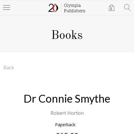
0
Books
Back
Dr Connie Smythe
Robert Horton
Paperback