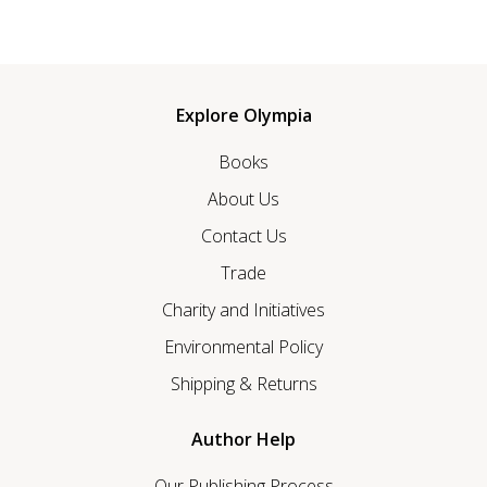
Explore Olympia
Books
About Us
Contact Us
Trade
Charity and Initiatives
Environmental Policy
Shipping & Returns
Author Help
Our Publishing Process