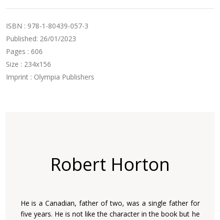
ISBN : 978-1-80439-057-3
Published: 26/01/2023
Pages : 606
Size : 234x156
Imprint : Olympia Publishers
Robert Horton
He is a Canadian, father of two, was a single father for
five years. He is not like the character in the book but he