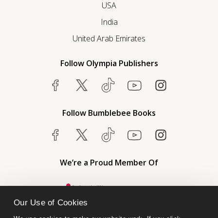
USA
India
United Arab Emirates
Follow Olympia Publishers
Follow Bumblebee Books
We’re a Proud Member Of
Our Use of Cookies