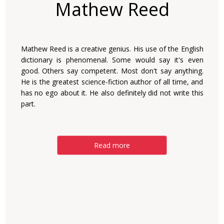
Mathew Reed
Mathew Reed is a creative genius. His use of the English
dictionary is phenomenal. Some would say it's even
good. Others say competent. Most don't say anything.
He is the greatest science-fiction author of all time, and
has no ego about it. He also definitely did not write this
part.
Read more