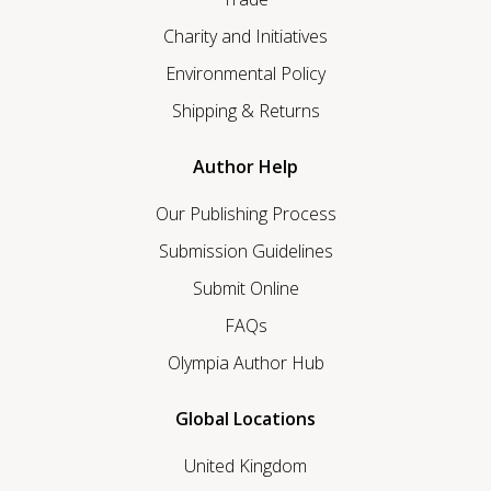
Charity and Initiatives
Environmental Policy
Shipping & Returns
Author Help
Our Publishing Process
Submission Guidelines
Submit Online
FAQs
Olympia Author Hub
Global Locations
United Kingdom