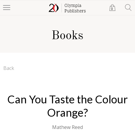
0
Books
Back
Can You Taste the Colour
Orange?
Mathew Reed