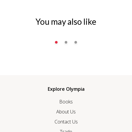
You may also like
Explore Olympia
Books
About Us
Contact Us
Trade