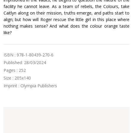
facility he cannot leave. As a team of rebels, the Colours, take
Caitlyn along on their mission, truths emerge, and paths start to
align; but how will Roger rescue the little girl in this place where
nothing makes sense? And what does the colour orange taste
like?
ISBN : 978-1-80439-270-6
Published: 28/03/2024
Pages : 252
Size : 205x140
Imprint : Olympia Publishers