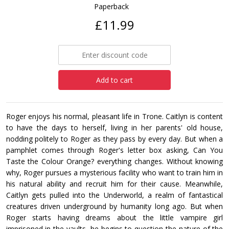
Paperback
£11.99
Add to cart
Roger enjoys his normal, pleasant life in Trone. Caitlyn is content
to have the days to herself, living in her parents' old house,
nodding politely to Roger as they pass by every day. But when a
pamphlet comes through Roger's letter box asking, Can You
Taste the Colour Orange? everything changes. Without knowing
why, Roger pursues a mysterious facility who want to train him in
his natural ability and recruit him for their cause. Meanwhile,
Caitlyn gets pulled into the Underworld, a realm of fantastical
creatures driven underground by humanity long ago. But when
Roger starts having dreams about the little vampire girl
imprisoned in the vaults, he begins to question the nature of the