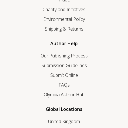
Charity and Initiatives
Environmental Policy
Shipping & Returns
Author Help
Our Publishing Process
Submission Guidelines
Submit Online
FAQs
Olympia Author Hub
Global Locations
United Kingdom