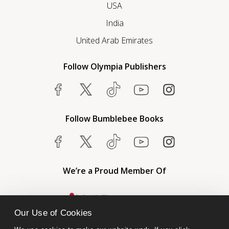
USA
India
United Arab Emirates
Follow Olympia Publishers
Follow Bumblebee Books
We’re a Proud Member Of
Our Use of Cookies