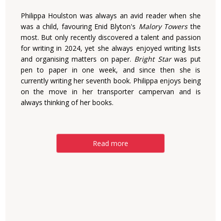
Philippa Houlston was always an avid reader when she
was a child, favouring Enid Blyton's
Malory Towers
the
most. But only recently discovered a talent and passion
for writing in 2024, yet she always enjoyed writing lists
and organising matters on paper.
Bright Star
was put
pen to paper in one week, and since then she is
currently writing her seventh book. Philippa enjoys being
on the move in her transporter campervan and is
always thinking of her books.
Read more