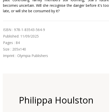
becomes uncertain. Will she recognise the danger before it's too
late, or will she be consumed by it?
ISBN : 978-1-83543-564-9
Published: 11/09/2025
Pages : 84
Size : 205x140
Imprint : Olympia Publishers
Philippa Houlston