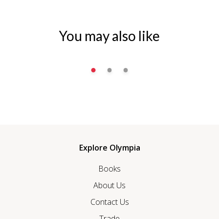
You may also like
Explore Olympia
Books
About Us
Contact Us
Trade