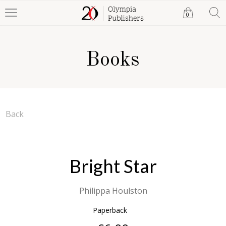
0
Books
Back
Bright Star
Philippa Houlston
Paperback