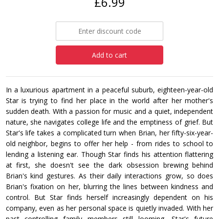
£6.99
Add to cart
In a luxurious apartment in a peaceful suburb, eighteen-year-old
Star is trying to find her place in the world after her mother's
sudden death. With a passion for music and a quiet, independent
nature, she navigates college life and the emptiness of grief. But
Star's life takes a complicated turn when Brian, her fifty-six-year-
old neighbor, begins to offer her help - from rides to school to
lending a listening ear. Though Star finds his attention flattering
at first, she doesn't see the dark obsession brewing behind
Brian's kind gestures. As their daily interactions grow, so does
Brian's fixation on her, blurring the lines between kindness and
control. But Star finds herself increasingly dependent on his
company, even as her personal space is quietly invaded. With her
past controlling family members still looming, Star's future