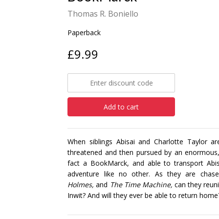
Thomas R. Boniello
Paperback
£9.99
Add to cart
When siblings Abisai and Charlotte Taylor 
threatened and then pursued by an enormous, 
fact a BookMarck, and able to transport Abisa
adventure like no other. As they are chas
Holmes,
and
The Time Machine,
can they reuni
Inwit? And will they ever be able to return home