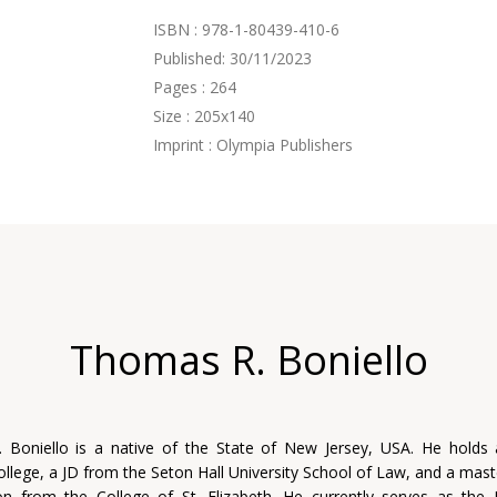
ISBN : 978-1-80439-410-6
Published: 30/11/2023
Pages : 264
Size : 205x140
Imprint : Olympia Publishers
Thomas R. Boniello
 Boniello is a native of the State of New Jersey, USA. He holds
llege, a JD from the Seton Hall University School of Law, and a mast
on from the College of St. Elizabeth. He currently serves as the 