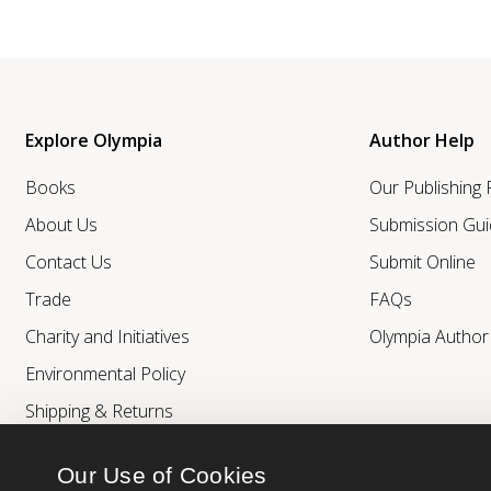
Explore Olympia
Author Help
Books
Our Publishing
About Us
Submission Gui
Contact Us
Submit Online
Trade
FAQs
Charity and Initiatives
Olympia Autho
Environmental Policy
Shipping & Returns
Our Use of Cookies