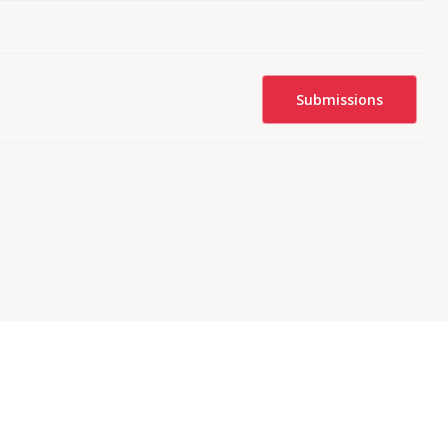
Submissions