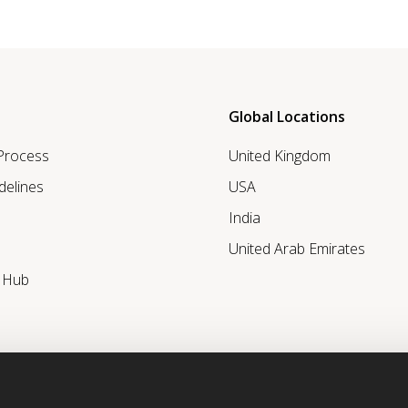
Global Locations
 Process
United Kingdom
delines
USA
India
United Arab Emirates
r Hub