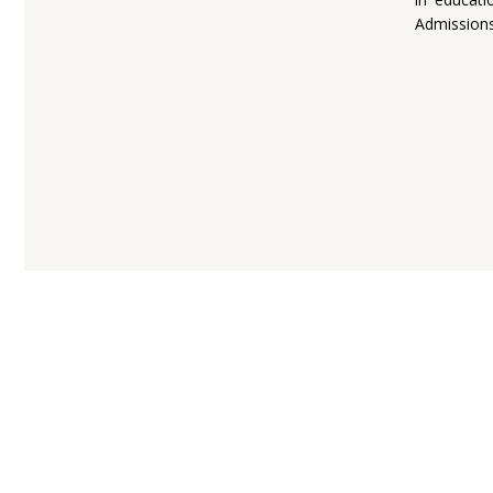
Admissions