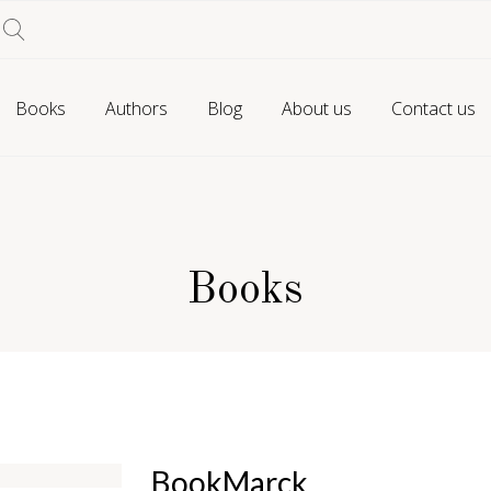
Books
Authors
Blog
About us
Contact us
Books
BookMarck