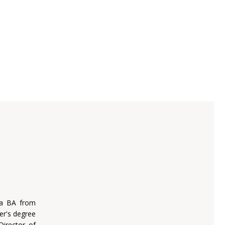
 a BA from
er's degree
Director of