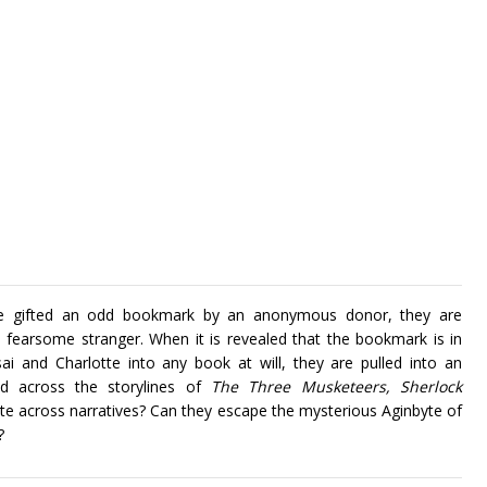
are gifted an odd bookmark by an anonymous donor, they are
fearsome stranger. When it is revealed that the bookmark is in
i and Charlotte into any book at will, they are pulled into an
ed across the storylines of
The Three Musketeers, Sherlock
te across narratives? Can they escape the mysterious Aginbyte of
?