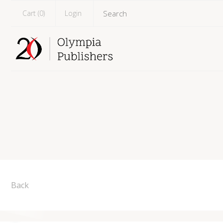
Cart (
0
)
Login
Back