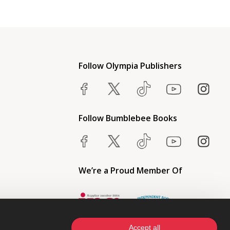
Follow Olympia Publishers
Follow Bumblebee Books
We’re a Proud Member Of
Accept all