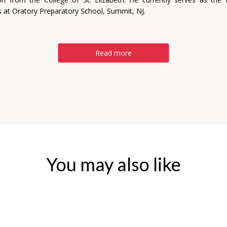
 at Oratory Preparatory School, Summit, NJ.
Read more
You may also like