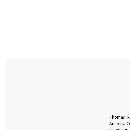
Thomas R.
Amherst Co
in educati