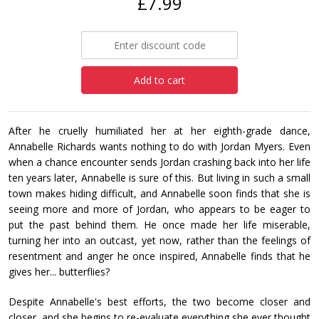
£7.99
Add to cart
After he cruelly humiliated her at her eighth-grade dance,
Annabelle Richards wants nothing to do with Jordan Myers. Even
when a chance encounter sends Jordan crashing back into her life
ten years later, Annabelle is sure of this. But living in such a small
town makes hiding difficult, and Annabelle soon finds that she is
seeing more and more of Jordan, who appears to be eager to
put the past behind them. He once made her life miserable,
turning her into an outcast, yet now, rather than the feelings of
resentment and anger he once inspired, Annabelle finds that he
gives her... butterflies?
Despite Annabelle's best efforts, the two become closer and
closer, and she begins to re-evaluate everything she ever thought