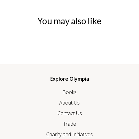
You may also like
Explore Olympia
Books
About Us
Contact Us
Trade
Charity and Initiatives