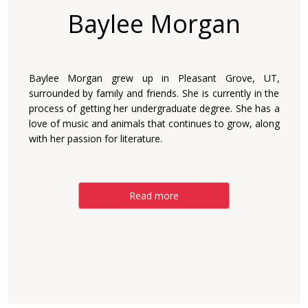
Baylee Morgan
Baylee Morgan grew up in Pleasant Grove, UT,
surrounded by family and friends. She is currently in the
process of getting her undergraduate degree. She has a
love of music and animals that continues to grow, along
with her passion for literature.
Read more