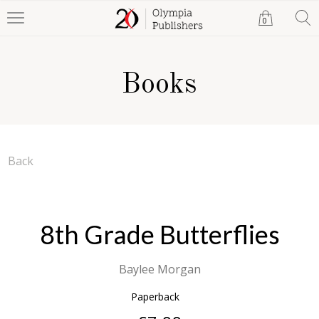
0
Books
Back
8th Grade Butterflies
Baylee Morgan
Paperback