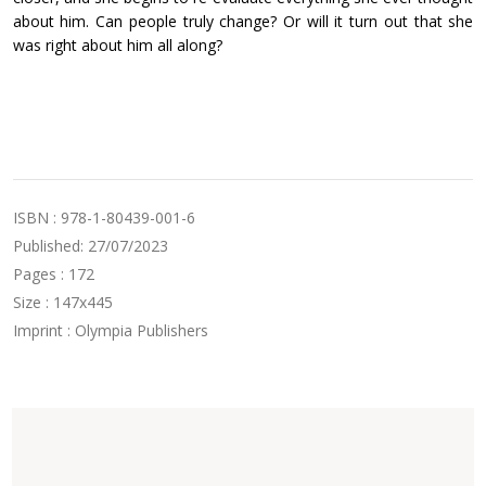
about him. Can people truly change? Or will it turn out that she
was right about him all along?
ISBN : 978-1-80439-001-6
Published: 27/07/2023
Pages : 172
Size : 147x445
Imprint : Olympia Publishers