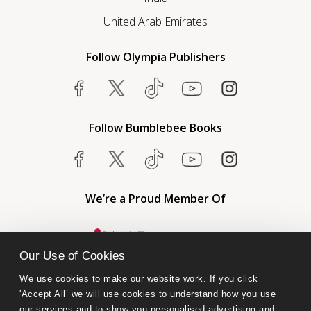
United Arab Emirates
Follow Olympia Publishers
Follow Bumblebee Books
We’re a Proud Member Of
Our Use of Cookies
We use cookies to make our website work. If you click 
'Accept All’ we will use cookies to understand how you use 
our services and to show you personalised advertising and 