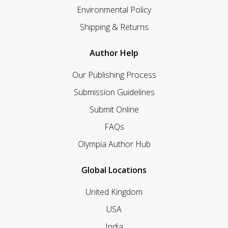
Environmental Policy
Shipping & Returns
Author Help
Our Publishing Process
Submission Guidelines
Submit Online
FAQs
Olympia Author Hub
Global Locations
United Kingdom
USA
India