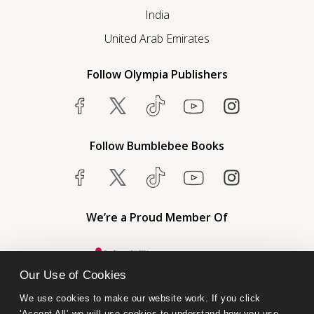
India
United Arab Emirates
Follow Olympia Publishers
Follow Bumblebee Books
We’re a Proud Member Of
Our Use of Cookies
We use cookies to make our website work. If you click 
'Accept All’ we will use cookies to understand how you use 