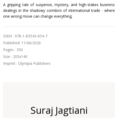
A gripping tale of suspense, mystery, and high-stakes business
dealings in the shadowy corridors of international trade - where
one wrong move can change everything.
ISBN : 978-1-83543-654-7
Published: 11/06/2026
Pages : 350
Size : 205x140
Imprint : Olympia Publishers
Suraj Jagtiani