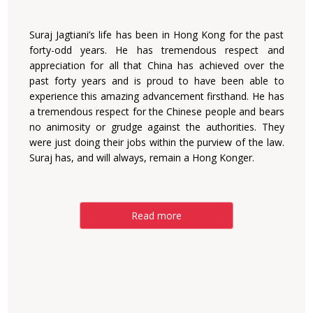
Suraj Jagtiani’s life has been in Hong Kong for the past
forty-odd years. He has tremendous respect and
appreciation for all that China has achieved over the
past forty years and is proud to have been able to
experience this amazing advancement firsthand. He has
a tremendous respect for the Chinese people and bears
no animosity or grudge against the authorities. They
were just doing their jobs within the purview of the law.
Suraj has, and will always, remain a Hong Konger.
Read more