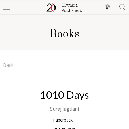
0
Books
Back
1010 Days
Suraj Jagtiani
Paperback