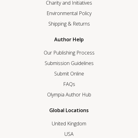
Charity and Initiatives
Environmental Policy
Shipping & Returns
Author Help
Our Publishing Process
Submission Guidelines
Submit Online
FAQs
Olympia Author Hub
Global Locations
United Kingdom
USA