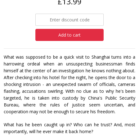
£13.99
Add to cart
What was supposed to be a quick visit to Shanghai turns into a
harrowing ordeal when an unsuspecting businessman finds
himself at the center of an investigation he knows nothing about.
After checking into his hotel for the night, he opens the door to a
shocking intrusion - an unexpected swarm of officials, cameras
flashing, accusations swirling. With no clue as to why he's been
targeted, he is taken into custody by China's Public Security
Bureau, where the rules of justice seem uncertain, and
cooperation may not be enough to secure his freedom.
What has he been caught up in? Who can he trust? And, most
importantly, will he ever make it back home?