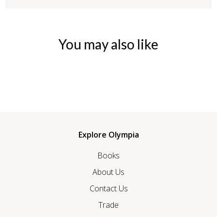
You may also like
Explore Olympia
Books
About Us
Contact Us
Trade