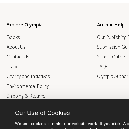
Explore Olympia
Author Help
Books
Our Publishing
About Us
Submission Gui
Contact Us
Submit Online
Trade
FAQs
Charity and Initiatives
Olympia Autho
Environmental Policy
Shipping & Returns
Our Use of Cookies
We use cookies to make our website work. If you click 'Acc