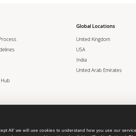
Global Locations
 Process
United Kingdom
delines
USA
India
United Arab Emirates
r Hub
ept All’ we will use cookies to understand how you use our service