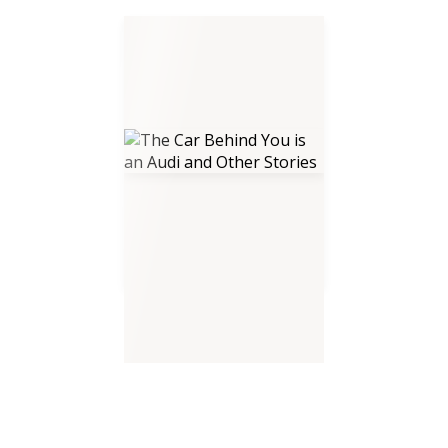
The Car Behind You is an Audi
and Other Stories