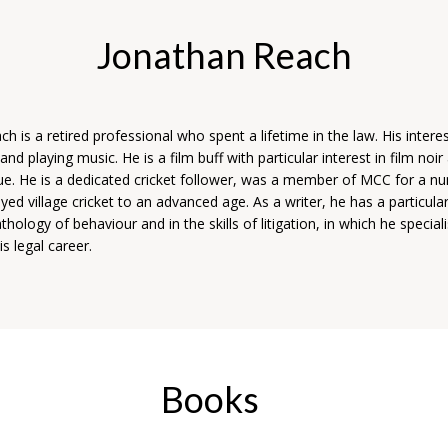
Jonathan Reach
h is a retired professional who spent a lifetime in the law. His intere
 and playing music. He is a film buff with particular interest in film noir
ue. He is a dedicated cricket follower, was a member of MCC for a n
yed village cricket to an advanced age. As a writer, he has a particular
hology of behaviour and in the skills of litigation, in which he special
s legal career.
Books