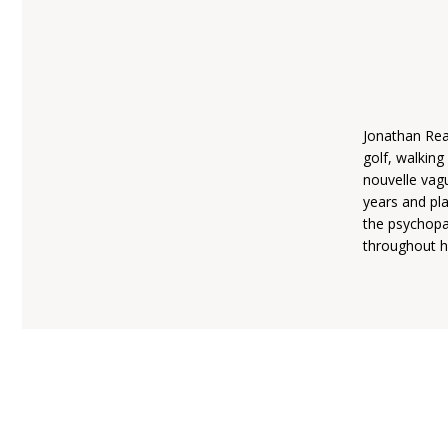
Jonathan Reac
golf, walking
nouvelle vag
years and pla
the psychopat
throughout hi