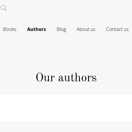
Books
Authors
Blog
About us
Contact us
Our authors