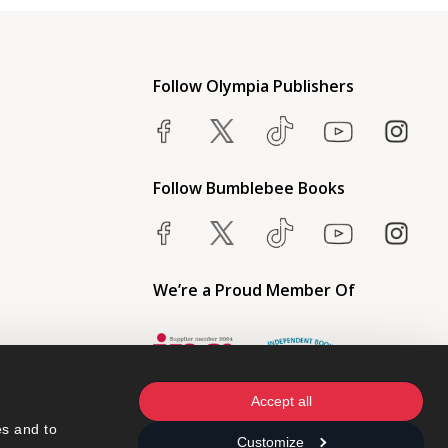
Follow Olympia Publishers
Follow Bumblebee Books
We’re a Proud Member Of
Accept all
s and to 
Customize