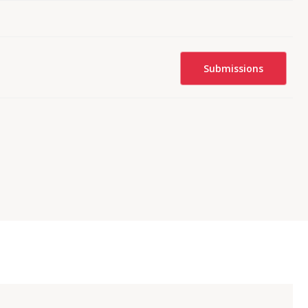
Submissions