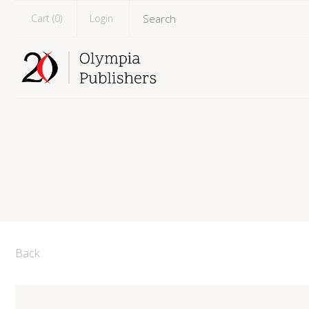
Cart (
0
)
Login
Back