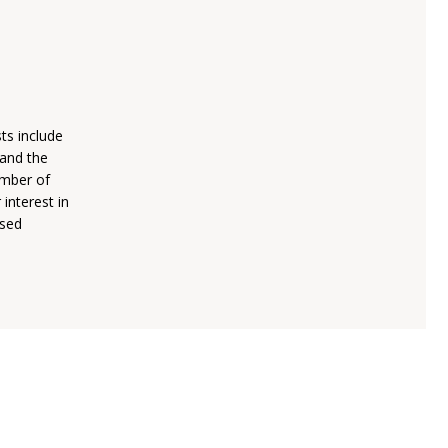
sts include
 and the
umber of
 interest in
ised