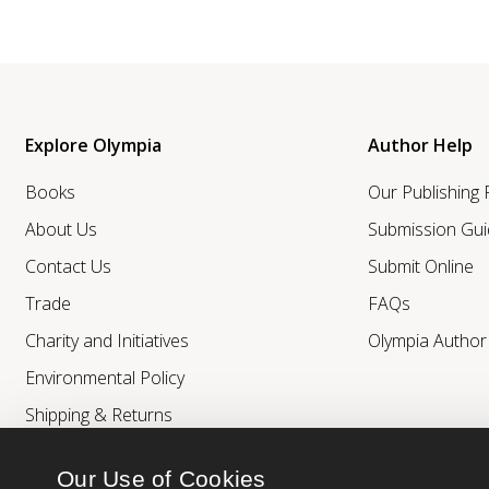
Explore Olympia
Author Help
Books
Our Publishing
About Us
Submission Gui
Contact Us
Submit Online
Trade
FAQs
Charity and Initiatives
Olympia Autho
Environmental Policy
Shipping & Returns
Our Use of Cookies