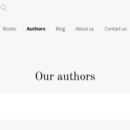
Books
Authors
Blog
About us
Contact us
Our authors