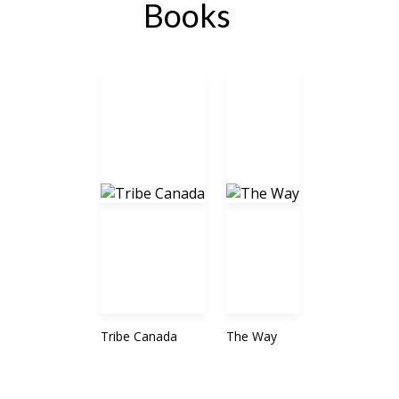
Books
Tribe Canada
The Way