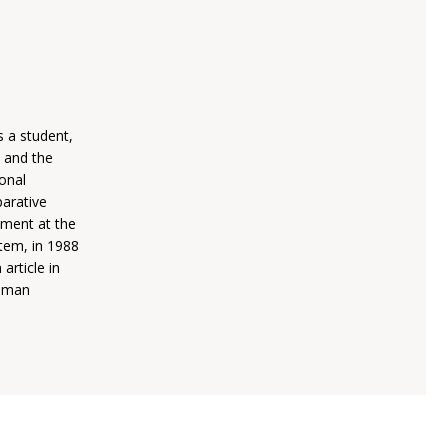
s a student,
, and the
ional
parative
ement at the
stem, in 1988
article in
Human