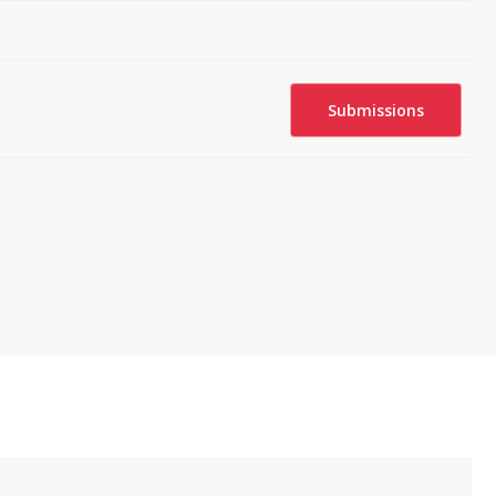
Submissions