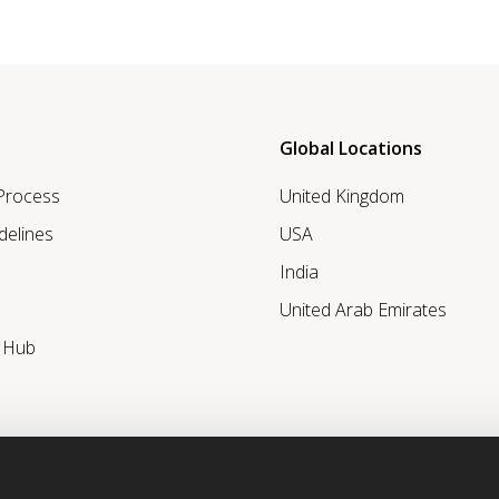
Global Locations
 Process
United Kingdom
delines
USA
India
United Arab Emirates
r Hub