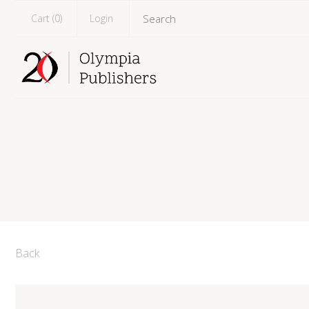
Cart (
0
)
Login
Back