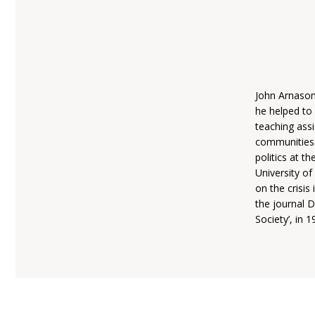
John Arnason 
he helped to 
teaching assi
communities.
politics at t
University of
on the crisis
the journal D
Society’, in 1