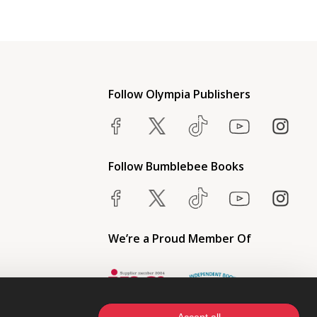
Follow Olympia Publishers
Follow Bumblebee Books
We’re a Proud Member Of