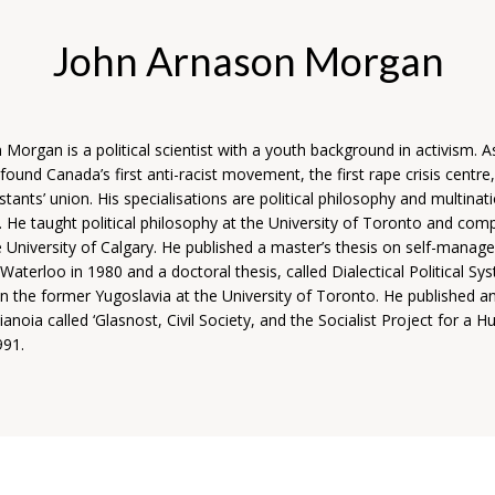
John Arnason Morgan
Morgan is a political scientist with a youth background in activism. A
found Canada’s first anti-racist movement, the first rape crisis centre
stants’ union. His specialisations are political philosophy and multinat
 He taught political philosophy at the University of Toronto and com
he University of Calgary.
He published a master’s thesis on self-manag
 Waterloo in 1980 and a doctoral thesis, called Dialectical Political Sy
 in the former Yugoslavia at the University of Toronto. He published an 
ianoia called ‘Glasnost, Civil Society, and the Socialist Project for a 
991.