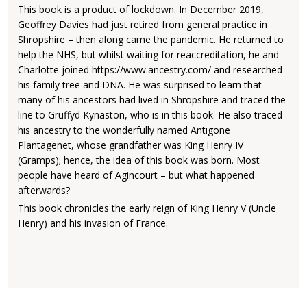
This book is a product of lockdown. In December 2019,
Geoffrey Davies had just retired from general practice in
Shropshire – then along came the pandemic. He returned to
help the NHS, but whilst waiting for reaccreditation, he and
Charlotte joined https://www.ancestry.com/ and researched
his family tree and DNA. He was surprised to learn that
many of his ancestors had lived in Shropshire and traced the
line to Gruffyd Kynaston, who is in this book. He also traced
his ancestry to the wonderfully named Antigone
Plantagenet, whose grandfather was King Henry IV
(Gramps); hence, the idea of this book was born. Most
people have heard of Agincourt – but what happened
afterwards?
This book chronicles the early reign of King Henry V (Uncle
Henry) and his invasion of France.