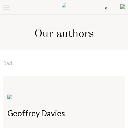
0
Our authors
Back
Geoffrey Davies