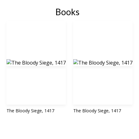
Books
The Bloody Siege, 1417
The Bloody Siege, 1417