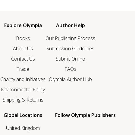
Explore Olympia
Author Help
Books
Our Publishing Process
About Us
Submission Guidelines
Contact Us
Submit Online
Trade
FAQs
Charity and Initiatives
Olympia Author Hub
Environmental Policy
Shipping & Returns
Global Locations
Follow Olympia Publishers
United Kingdom