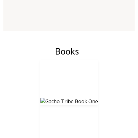
Books