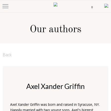
0
Our authors
Back
Axel Xander Griffin
Axel Xander Griffin was born and raised in Syracuse, NY.
Happily married with two young sons, Axel's biggest