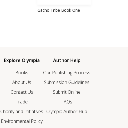
Gacho Tribe Book One
Explore Olympia
Author Help
Books
Our Publishing Process
About Us
Submission Guidelines
Contact Us
Submit Online
Trade
FAQs
Charity and Initiatives
Olympia Author Hub
Environmental Policy