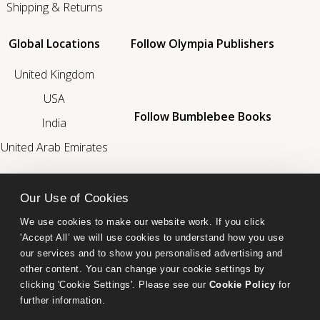
Shipping & Returns
Global Locations
Follow Olympia Publishers
United Kingdom
USA
Follow Bumblebee Books
India
United Arab Emirates
We’re a Proud Member Of
Our Use of Cookies
We use cookies to make our website work. If you click 
'Accept All’ we will use cookies to understand how you use 
our services and to show you personalised advertising and 
other content. You can change your cookie settings by 
clicking 'Cookie Settings'. Please see our 
Cookie Policy
 for 
further information.
Bumblebee Books is an imprint of Olympia Publishers.