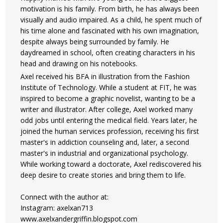
motivation is his family. From birth, he has always been
visually and audio impaired. As a child, he spent much of
his time alone and fascinated with his own imagination,
despite always being surrounded by family. He
daydreamed in school, often creating characters in his
head and drawing on his notebooks.
Axel received his BFA in illustration from the Fashion
Institute of Technology. While a student at FIT, he was
inspired to become a graphic novelist, wanting to be a
writer and illustrator. After college, Axel worked many
odd jobs until entering the medical field. Years later, he
joined the human services profession, receiving his first
master's in addiction counseling and, later, a second
master's in industrial and organizational psychology.
While working toward a doctorate, Axel rediscovered his
deep desire to create stories and bring them to life.
Connect with the author at:
Instagram: axelxan713
www.axelxandergriffin.blogspot.com