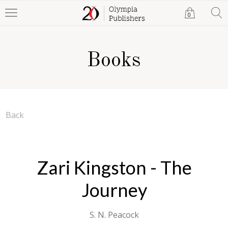
0
Books
Back
Zari Kingston - The
Journey
S. N. Peacock