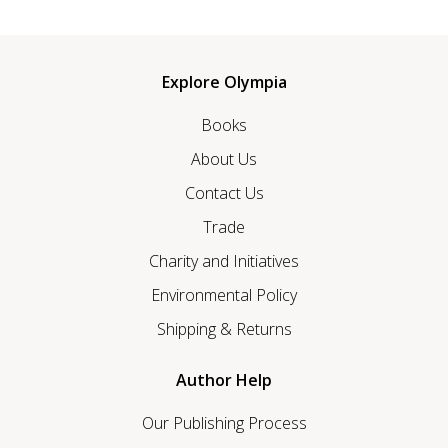
Explore Olympia
Books
About Us
Contact Us
Trade
Charity and Initiatives
Environmental Policy
Shipping & Returns
Author Help
Our Publishing Process