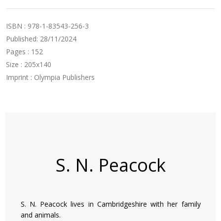
ISBN : 978-1-83543-256-3
Published: 28/11/2024
Pages : 152
Size : 205x140
Imprint : Olympia Publishers
S. N. Peacock
S. N. Peacock lives in Cambridgeshire with her family
and animals.