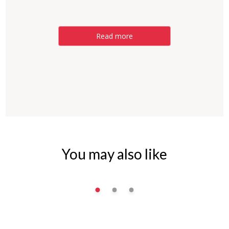
Read more
You may also like