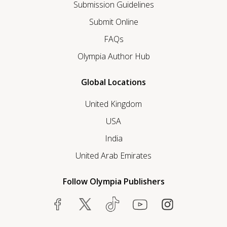
Submission Guidelines
Submit Online
FAQs
Olympia Author Hub
Global Locations
United Kingdom
USA
India
United Arab Emirates
Follow Olympia Publishers