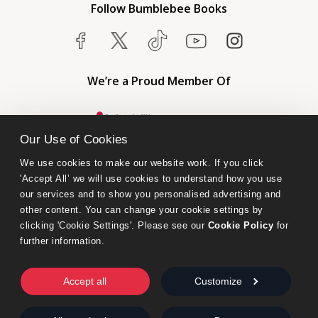
Follow Bumblebee Books
We’re a Proud Member Of
Our Use of Cookies
We use cookies to make our website work. If you click 
'Accept All’ we will use cookies to understand how you use 
our services and to show you personalised advertising and 
other content. You can change your cookie settings by 
clicking 'Cookie Settings'. Please see our 
Cookie Policy
 for 
further information.
Bumblebee Books is an imprint of Olympia Publishers.
© 2026 Ashwell Publishing Ltd | Registered in England No. 6431579
Accept all
Customize
Terms & Conditions | Privacy & Cookies Policy