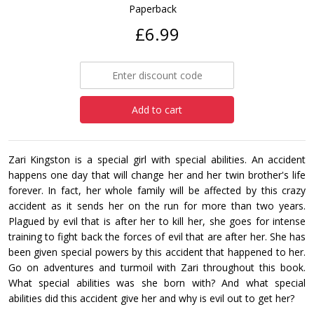
Paperback
£6.99
Add to cart
Zari Kingston is a special girl with special abilities. An accident
happens one day that will change her and her twin brother's life
forever. In fact, her whole family will be affected by this crazy
accident as it sends her on the run for more than two years.
Plagued by evil that is after her to kill her, she goes for intense
training to fight back the forces of evil that are after her. She has
been given special powers by this accident that happened to her.
Go on adventures and turmoil with Zari throughout this book.
What special abilities was she born with? And what special
abilities did this accident give her and why is evil out to get her?