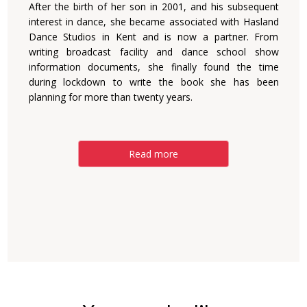
After the birth of her son in 2001, and his subsequent
interest in dance, she became associated with Hasland
Dance Studios in Kent and is now a partner. From
writing broadcast facility and dance school show
information documents, she finally found the time
during lockdown to write the book she has been
planning for more than twenty years.
Read more