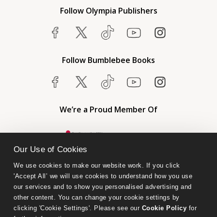
Follow Olympia Publishers
Follow Bumblebee Books
We’re a Proud Member Of
Our Use of Cookies
We use cookies to make our website work. If you click 
'Accept All’ we will use cookies to understand how you use 
our services and to show you personalised advertising and 
other content. You can change your cookie settings by 
clicking 'Cookie Settings'. Please see our 
Cookie Policy
 for 