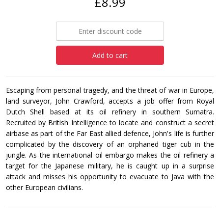
£8.99
Add to cart
Escaping from personal tragedy, and the threat of war in Europe,
land surveyor, John Crawford, accepts a job offer from Royal
Dutch Shell based at its oil refinery in southern Sumatra.
Recruited by British Intelligence to locate and construct a secret
airbase as part of the Far East allied defence, John's life is further
complicated by the discovery of an orphaned tiger cub in the
jungle. As the international oil embargo makes the oil refinery a
target for the Japanese military, he is caught up in a surprise
attack and misses his opportunity to evacuate to Java with the
other European civilians.