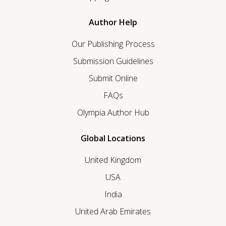
Author Help
Our Publishing Process
Submission Guidelines
Submit Online
FAQs
Olympia Author Hub
Global Locations
United Kingdom
USA
India
United Arab Emirates