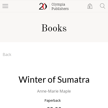
0
Books
Back
Winter of Sumatra
Anne-Marie Maple
Paperback