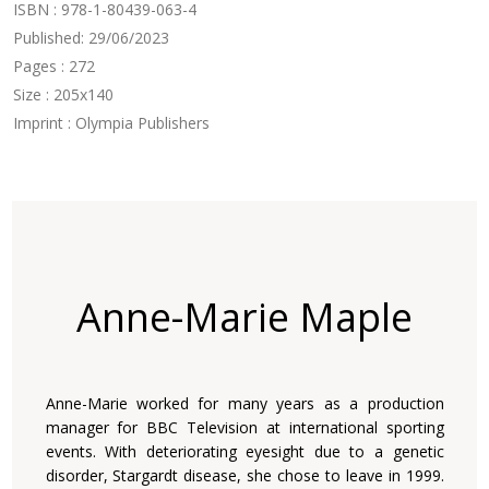
ISBN : 978-1-80439-063-4
Published: 29/06/2023
Pages : 272
Size : 205x140
Imprint : Olympia Publishers
Anne-Marie Maple
Anne-Marie worked for many years as a production
manager for BBC Television at international sporting
events. With deteriorating eyesight due to a genetic
disorder, Stargardt disease, she chose to leave in 1999.