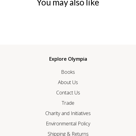
You may also like
Explore Olympia
Books
About Us
Contact Us
Trade
Charity and Initiatives
Environmental Policy
Shipping & Returns