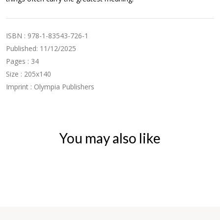
ISBN : 978-1-83543-726-1
Published: 11/12/2025
Pages : 34
Size : 205x140
Imprint : Olympia Publishers
You may also like