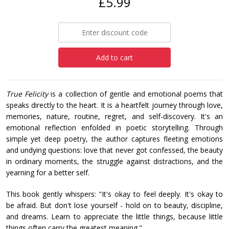
£5.99
Add to cart
True Felicity
is a collection of gentle and emotional poems that
speaks directly to the heart. It is a heartfelt journey through love,
memories, nature, routine, regret, and self-discovery. It's an
emotional reflection enfolded in poetic storytelling. Through
simple yet deep poetry, the author captures fleeting emotions
and undying questions: love that never got confessed, the beauty
in ordinary moments, the struggle against distractions, and the
yearning for a better self.
This book gently whispers: "It's okay to feel deeply. It's okay to
be afraid. But don't lose yourself - hold on to beauty, discipline,
and dreams. Learn to appreciate the little things, because little
things often carry the greatest meaning."