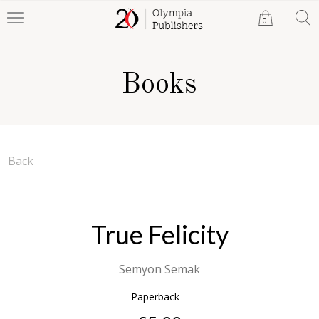
0
Books
Back
True Felicity
Semyon Semak
Paperback