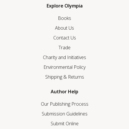
Explore Olympia
Books
About Us
Contact Us
Trade
Charity and Initiatives
Environmental Policy
Shipping & Returns
Author Help
Our Publishing Process
Submission Guidelines
Submit Online