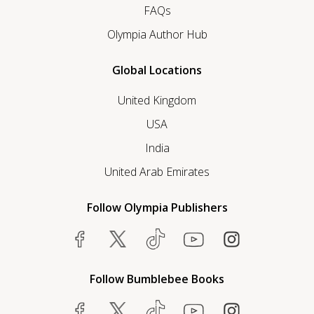
FAQs
Olympia Author Hub
Global Locations
United Kingdom
USA
India
United Arab Emirates
Follow Olympia Publishers
Follow Bumblebee Books