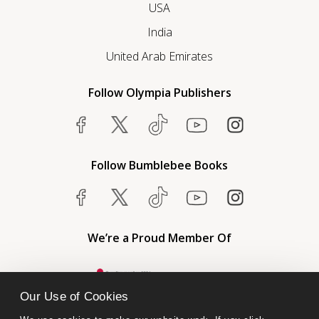
USA
India
United Arab Emirates
Follow Olympia Publishers
Follow Bumblebee Books
We’re a Proud Member Of
Our Use of Cookies