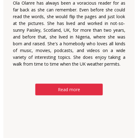
Ola Olanre has always been a voracious reader for as
far back as she can remember. Even before she could
read the words, she would flip the pages and just look
at the pictures. She has lived and worked in not-so-
sunny Paisley, Scotland, UK, for more than two years,
and before that, she lived in Nigeria, where she was
born and raised. She's a homebody who loves all kinds
of music, movies, podcasts, and videos on a wide
variety of interesting topics. She does enjoy taking a
walk from time to time when the UK weather permits.
Read more