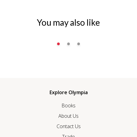
You may also like
Explore Olympia
Books
About Us
Contact Us
Trade