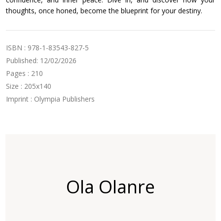
thoughts, once honed, become the blueprint for your destiny.
ISBN : 978-1-83543-827-5
Published: 12/02/2026
Pages : 210
Size : 205x140
Imprint : Olympia Publishers
Ola Olanre