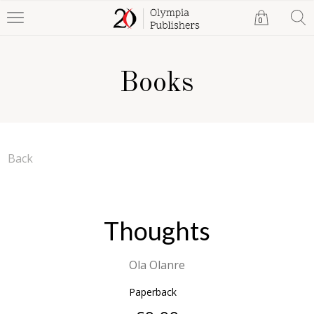
0
Books
Back
Thoughts
Ola Olanre
Paperback