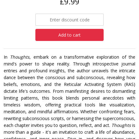
£9.99
Add to cart
In
Thoughts
, embark on a transformative exploration of the
mind's power to shape reality. Through introspective journal
entries and profound insights, the author unravels the intricate
dance between the conscious and subconscious, revealing how
beliefs, emotions, and the Reticular Activating System (RAS)
dictate life's outcomes. From manifesting desires to dismantling
limiting patterns, this book blends personal anecdotes with
timeless wisdom, offering practical tools like visualization,
meditation, and mindful affirmations. Whether confronting fears,
rewriting subconscious scripts, or harnessing the superconscious,
each chapter invites you to question, reflect, and act.
Thoughts
is
more than a guide - it's an invitation to craft a life of abundance,
confidence, and inner peace. Dive in, and discover how your