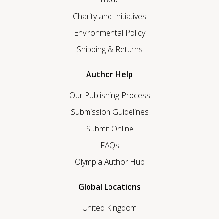
Charity and Initiatives
Environmental Policy
Shipping & Returns
Author Help
Our Publishing Process
Submission Guidelines
Submit Online
FAQs
Olympia Author Hub
Global Locations
United Kingdom