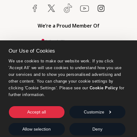
We’re a Proud Member Of
Our Use of Cookies
We use cookies to make our website work. If you click 
'Accept All’ we will use cookies to understand how you use 
our services and to show you personalised advertising and 
other content. You can change your cookie settings by 
clicking 'Cookie Settings'. Please see our 
Cookie Policy
 for 
further information.
Bumblebee Books is an imprint of Olympia Publishers.
© 2026 Ashwell Publishing Ltd | Registered in England No. 6431579
Accept all
Customize
Terms & Conditions | Privacy & Cookies Policy
Allow selection
Deny