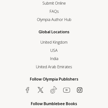
Submit Online
FAQs
Olympia Author Hub
Global Locations
United Kingdom
USA
India
United Arab Emirates
Follow Olympia Publishers
Follow Bumblebee Books