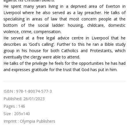
He spent many years living in a deprived area of Everton in
Liverpool where he also served as a lay preacher. He talks of
specialising in areas of law that most concern people at the
bottom of the social ladder: housing, childcare, domestic
violence, crime, compensation.
He served at a free legal advice centre in Liverpool that he
describes as ‘God's calling'. Further to this he ran a Bible study
group in his house for both Catholics and Protestants, which
eventually the clergy were able to attend.
He talks of the privilege he feels for the opportunities he has had
and expresses gratitude for the trust that God has put in him.
ISBN : 978-1-80074-577-3
Published: 26/01/2023
Pages : 146
Size : 205x140
Imprint : Olympia Publishers