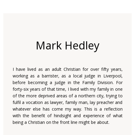
Mark Hedley
I have lived as an adult Christian for over fifty years,
working as a barrister, as a local judge in Liverpool,
before becoming a judge in the Family Division. For
forty-six years of that time, I lived with my family in one
of the more deprived areas of a northern city, trying to
fulfil a vocation as lawyer, family man, lay preacher and
whatever else has come my way. This is a reflection
with the benefit of hindsight and experience of what
being a Christian on the front line might be about.