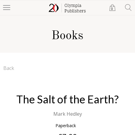
0
Books
Back
The Salt of the Earth?
Mark Hedley
Paperback