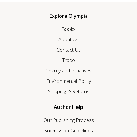
Explore Olympia
Books
About Us
Contact Us
Trade
Charity and Initiatives
Environmental Policy
Shipping & Returns
Author Help
Our Publishing Process
Submission Guidelines