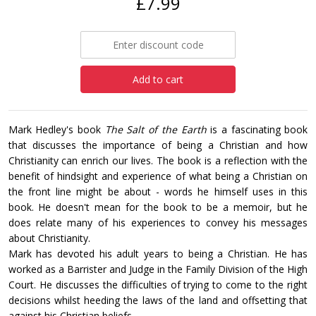
£7.99
Add to cart
Mark Hedley's book
The Salt of the Earth
is a fascinating book
that discusses the importance of being a Christian and how
Christianity can enrich our lives. The book is a reflection with the
benefit of hindsight and experience of what being a Christian on
the front line might be about - words he himself uses in this
book. He doesn't mean for the book to be a memoir, but he
does relate many of his experiences to convey his messages
about Christianity.
Mark has devoted his adult years to being a Christian. He has
worked as a Barrister and Judge in the Family Division of the High
Court. He discusses the difficulties of trying to come to the right
decisions whilst heeding the laws of the land and offsetting that
against his Christian beliefs.