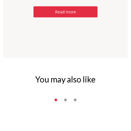
Read more
You may also like