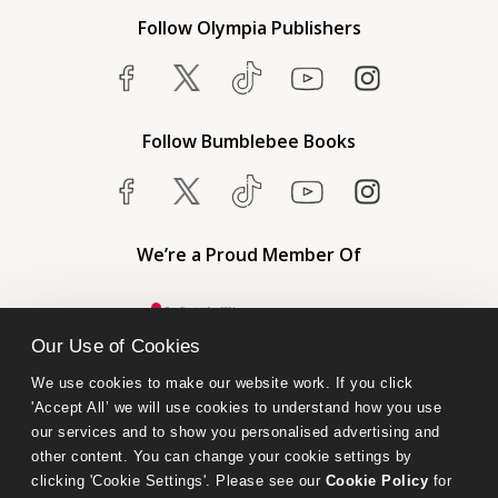
Follow Olympia Publishers
Follow Bumblebee Books
We’re a Proud Member Of
Our Use of Cookies
We use cookies to make our website work. If you click 
'Accept All’ we will use cookies to understand how you use 
our services and to show you personalised advertising and 
other content. You can change your cookie settings by 
clicking 'Cookie Settings'. Please see our 
Cookie Policy
 for 