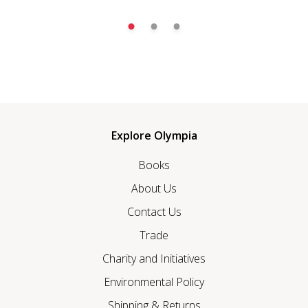
Explore Olympia
Books
About Us
Contact Us
Trade
Charity and Initiatives
Environmental Policy
Shipping & Returns