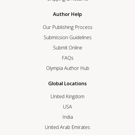
Author Help
Our Publishing Process
Submission Guidelines
Submit Online
FAQs
Olympia Author Hub
Global Locations
United Kingdom
USA
India
United Arab Emirates