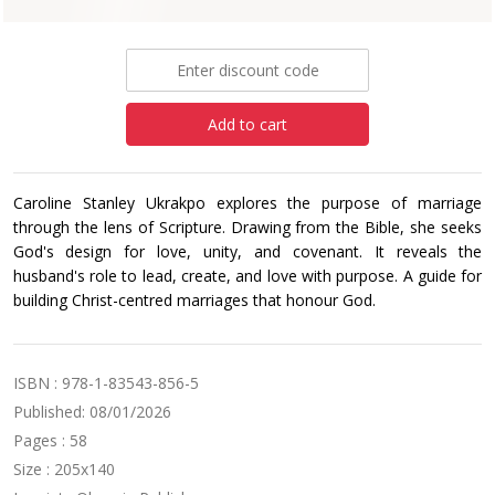
£5.99
Add to cart
Caroline Stanley Ukrakpo explores the purpose of marriage
through the lens of Scripture. Drawing from the Bible, she seeks
God's design for love, unity, and covenant. It reveals the
husband's role to lead, create, and love with purpose. A guide for
building Christ-centred marriages that honour God.
ISBN : 978-1-83543-856-5
Published: 08/01/2026
Pages : 58
Size : 205x140