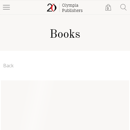
0
Books
Back
The Purpose of Marriage
Caroline Stanley Ukrakpo
Paperback