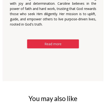
with joy and determination. Caroline believes in the
power of faith and hard work, trusting that God rewards
those who seek Him diligently. Her mission is to uplift,
guide, and empower others to live purpose-driven lives,
rooted in God's truth.
Read more
You may also like