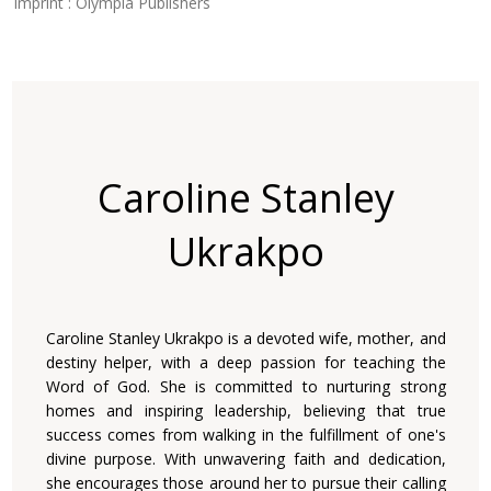
Imprint : Olympia Publishers
Caroline Stanley
Ukrakpo
Caroline Stanley Ukrakpo is a devoted wife, mother, and
destiny helper, with a deep passion for teaching the
Word of God. She is committed to nurturing strong
homes and inspiring leadership, believing that true
success comes from walking in the fulfillment of one's
divine purpose. With unwavering faith and dedication,
she encourages those around her to pursue their calling