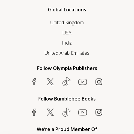
Global Locations
United Kingdom
USA
India
United Arab Emirates
Follow Olympia Publishers
Follow Bumblebee Books
We’re a Proud Member Of