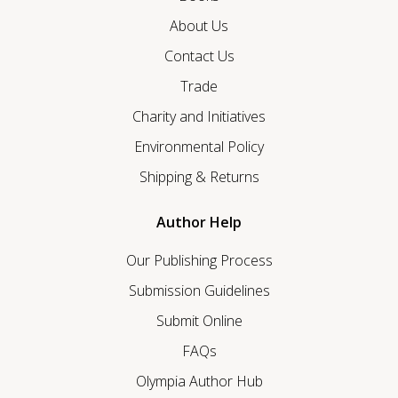
About Us
Contact Us
Trade
Charity and Initiatives
Environmental Policy
Shipping & Returns
Author Help
Our Publishing Process
Submission Guidelines
Submit Online
FAQs
Olympia Author Hub