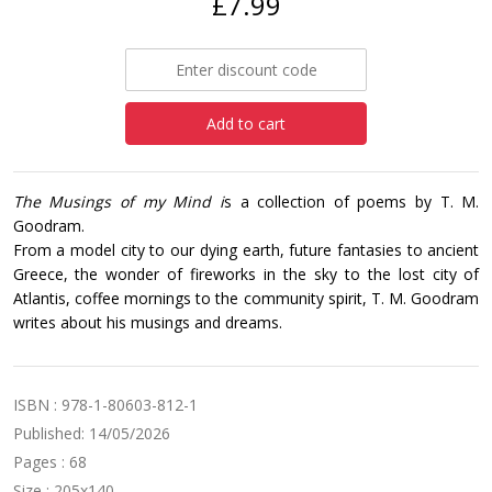
£7.99
Add to cart
The Musings of my Mind i
s a collection of poems by T. M.
Goodram.‎
From a model city to our dying earth, future fantasies to ancient
Greece, the wonder of fireworks in ‎the sky to the lost city of
Atlantis, coffee mornings to the community spirit, T. M. Goodram
writes ‎about his musings and dreams.‎
ISBN : 978-1-80603-812-1
Published: 14/05/2026
Pages : 68
Size : 205x140