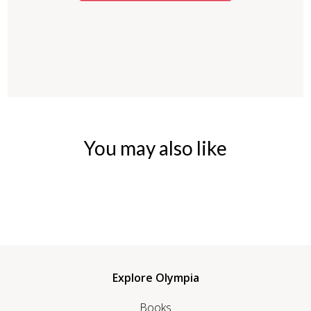
You may also like
Explore Olympia
Books