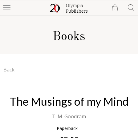
0
Books
Back
The Musings of my Mind
T. M. Goodram
Paperback