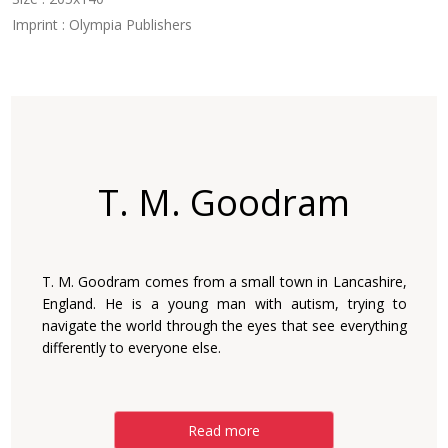
Imprint : Olympia Publishers
T. M. Goodram
T. M. Goodram comes from a small town in ‎Lancashire,
England. He is a young man with autism, ‎trying to
navigate the world through the eyes that see ‎everything
differently to everyone else.‎
Read more