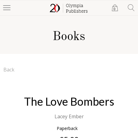
0
Books
Back
The Love Bombers
Lacey Ember
Paperback