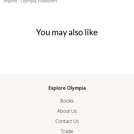
Imprint : Olympia Publishers
You may also like
Explore Olympia
Books
About Us
Contact Us
Trade