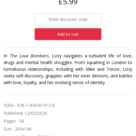
£5.99
Add to cart
In
The Love Bombers
, Lizzy navigates a turbulent life of love,
drugs and mental health struggles. From squatting in London to
tumultuous relationships, including with Mike and Trevor, Lizzy
seeks self-discovery, grapples with her inner demons, and battles
with love, loyalty, and her evolving sense of identity.
ISBN : 978-1-83543-912-8
Published: 12/02/2026
Pages : 58
Size : 205x140