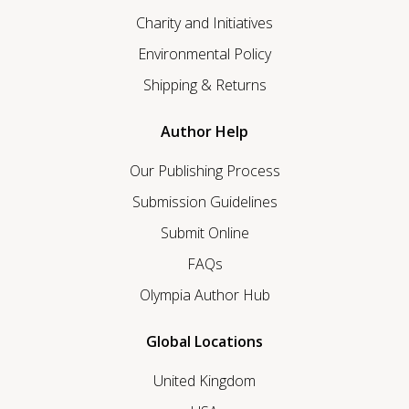
Charity and Initiatives
Environmental Policy
Shipping & Returns
Author Help
Our Publishing Process
Submission Guidelines
Submit Online
FAQs
Olympia Author Hub
Global Locations
United Kingdom