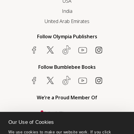
USA
India
United Arab Emirates
Follow Olympia Publishers
Follow Bumblebee Books
We’re a Proud Member Of
Our Use of Cookies
We use cookies to make our website work. If you click 