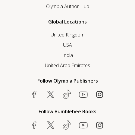
Olympia Author Hub
Global Locations
United Kingdom
USA
India
United Arab Emirates
Follow Olympia Publishers
Follow Bumblebee Books