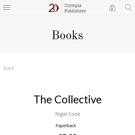
0
Books
Back
The Collective
Nigel Cook
Paperback