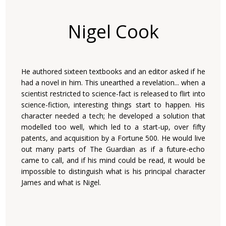
Nigel Cook
He authored sixteen textbooks and an editor asked if he
had a novel in him. This unearthed a revelation... when a
scientist restricted to science-fact is released to flirt into
science-fiction, interesting things start to happen. His
character needed a tech; he developed a solution that
modelled too well, which led to a start-up, over fifty
patents, and acquisition by a Fortune 500. He would live
out many parts of The Guardian as if a future-echo
came to call, and if his mind could be read, it would be
impossible to distinguish what is his principal character
James and what is Nigel.