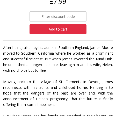
£7.99
Add to cart
After being raised by his aunts in Southern England, James Moore
moved to Southern California where he worked as a prominent
and successful scientist. But when James invented the Mind Link,
he unearthed a dangerous secret leaving him and his wife, Helen,
with no choice but to flee.
Moving back to the village of St. Clements in Devon, James
reconnects with his aunts and childhood home. He begins to
hope that the dangers of the past are over and, with the
announcement of Helen's pregnancy, that the future is finally
offering them some happiness.
But when James and his family are attacked in their home, he