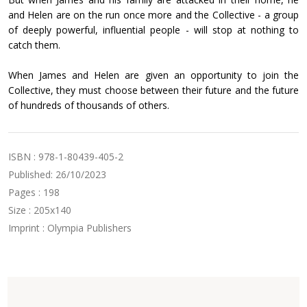
and Helen are on the run once more and the Collective - a group
of deeply powerful, influential people - will stop at nothing to
catch them.
When James and Helen are given an opportunity to join the
Collective, they must choose between their future and the future
of hundreds of thousands of others.
ISBN : 978-1-80439-405-2
Published: 26/10/2023
Pages : 198
Size : 205x140
Imprint : Olympia Publishers