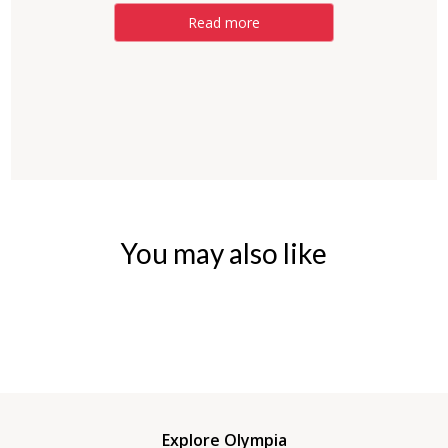
Read more
You may also like
Explore Olympia