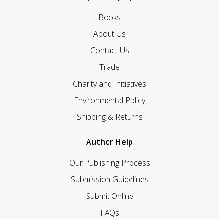
Books
About Us
Contact Us
Trade
Charity and Initiatives
Environmental Policy
Shipping & Returns
Author Help
Our Publishing Process
Submission Guidelines
Submit Online
FAQs