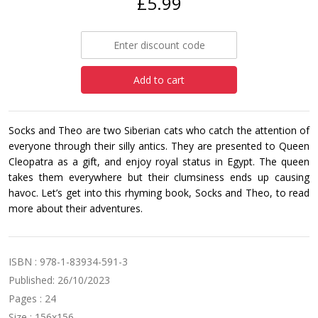
£5.99
Add to cart
Socks and Theo are two Siberian cats who catch the attention of
everyone through their silly antics. They are presented to Queen
Cleopatra as a gift, and enjoy royal status in Egypt. The queen
takes them everywhere but their clumsiness ends up causing
havoc. Let’s get into this rhyming book, Socks and Theo, to read
more about their adventures.
ISBN : 978-1-83934-591-3
Published: 26/10/2023
Pages : 24
Size : 156x156