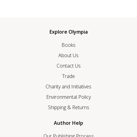
Explore Olympia
Books
About Us
Contact Us
Trade
Charity and Initiatives
Environmental Policy
Shipping & Returns
Author Help
Our Publishing Process