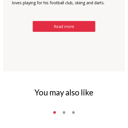
loves playing for his football club, skiing and darts.
Read more
You may also like