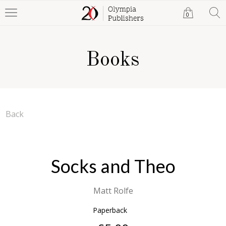
0
Books
Back
Socks and Theo
Matt Rolfe
Paperback