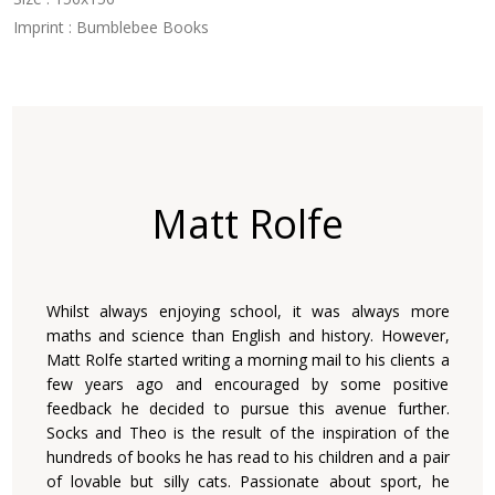
Imprint : Bumblebee Books
Matt Rolfe
Whilst always enjoying school, it was always more
maths and science than English and history. However,
Matt Rolfe started writing a morning mail to his clients a
few years ago and encouraged by some positive
feedback he decided to pursue this avenue further.
Socks and Theo is the result of the inspiration of the
hundreds of books he has read to his children and a pair
of lovable but silly cats. Passionate about sport, he