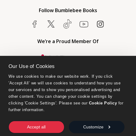
Follow Bumblebee Books
We’re a Proud Member Of
Our Use of Cookies
We use cookies to make our website work. If you click 
'Accept All’ we will use cookies to understand how you use 
our services and to show you personalised advertising and 
other content. You can change your cookie settings by 
clicking 'Cookie Settings'. Please see our 
Cookie Policy
 for 
further information.
Bumblebee Books is an imprint of Olympia Publishers.
© 2026 Ashwell Publishing Ltd | Registered in England No. 6431579
Accept all
Customize
Terms & Conditions | Privacy & Cookies Policy