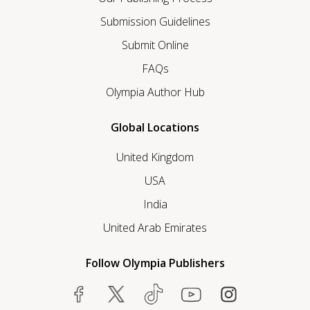
Submission Guidelines
Submit Online
FAQs
Olympia Author Hub
Global Locations
United Kingdom
USA
India
United Arab Emirates
Follow Olympia Publishers