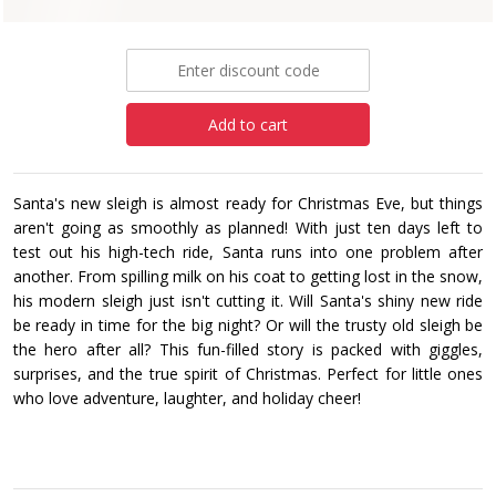
£7.99
Add to cart
Santa's new sleigh is almost ready for Christmas Eve, but things
aren't going as smoothly as planned! With just ten days left to
test out his high-tech ride, Santa runs into one problem after
another. From spilling milk on his coat to getting lost in the snow,
his modern sleigh just isn't cutting it. Will Santa's shiny new ride
be ready in time for the big night? Or will the trusty old sleigh be
the hero after all? This fun-filled story is packed with giggles,
surprises, and the true spirit of Christmas. Perfect for little ones
who love adventure, laughter, and holiday cheer!