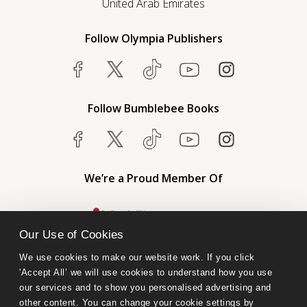
United Arab Emirates
Follow Olympia Publishers
Follow Bumblebee Books
We’re a Proud Member Of
Our Use of Cookies
We use cookies to make our website work. If you click 
'Accept All’ we will use cookies to understand how you use 
our services and to show you personalised advertising and 
other content. You can change your cookie settings by 