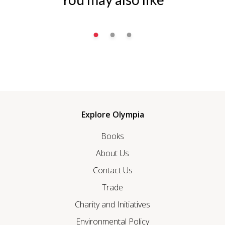
Explore Olympia
Books
About Us
Contact Us
Trade
Charity and Initiatives
Environmental Policy