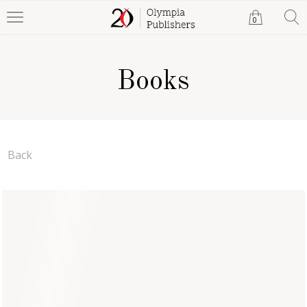
0
Books
Back
Santa's New Ride
Jonathon Shaw
Paperback