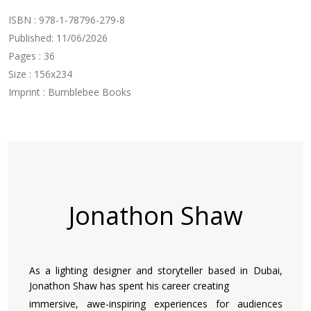
ISBN : 978-1-78796-279-8
Published: 11/06/2026
Pages : 36
Size : 156x234
Imprint : Bumblebee Books
Jonathon Shaw
As a lighting designer and storyteller based in Dubai,
Jonathon Shaw has spent his career creating
immersive, awe-inspiring experiences for audiences