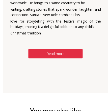
worldwide. He brings this same creativity to his
writing, crafting stories that spark wonder, laughter, and
connection. Santa’s New Ride combines his
love for storytelling with the festive magic of the
holidays, making it a delightful addition to any child’s
Christmas tradition.
Read more
You may also like