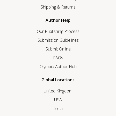
Shipping & Returns
Author Help
Our Publishing Process
Submission Guidelines
Submit Online
FAQs
Olympia Author Hub
Global Locations
United Kingdom
USA
India