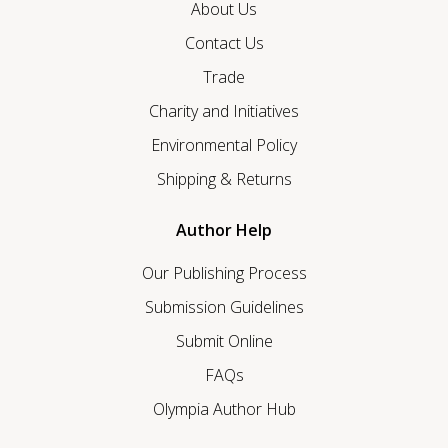
About Us
Contact Us
Trade
Charity and Initiatives
Environmental Policy
Shipping & Returns
Author Help
Our Publishing Process
Submission Guidelines
Submit Online
FAQs
Olympia Author Hub