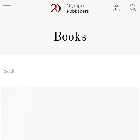
0
Books
Back
Rene's Return
Anna Bailey
Paperback