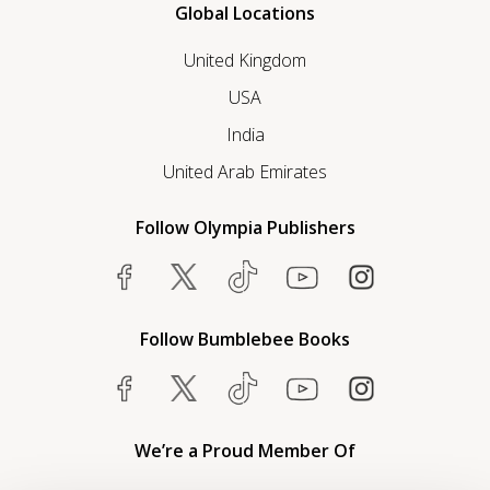
Global Locations
United Kingdom
USA
India
United Arab Emirates
Follow Olympia Publishers
Follow Bumblebee Books
We’re a Proud Member Of