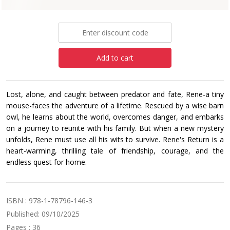
£6.99
Add to cart
Lost, alone, and caught between predator and fate, Rene-a tiny
mouse-faces the adventure of a lifetime. Rescued by a wise barn
owl, he learns about the world, overcomes danger, and embarks
on a journey to reunite with his family. But when a new mystery
unfolds, Rene must use all his wits to survive. Rene's Return is a
heart-warming, thrilling tale of friendship, courage, and the
endless quest for home.
ISBN : 978-1-78796-146-3
Published: 09/10/2025
Pages : 36