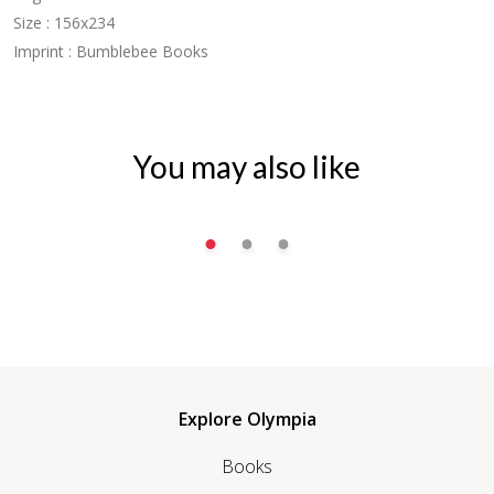
Size : 156x234
Imprint : Bumblebee Books
You may also like
Explore Olympia
Books