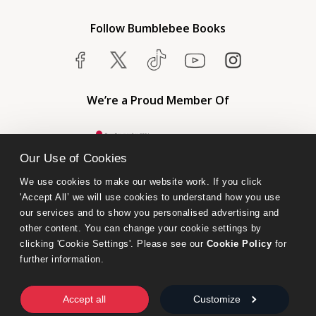
Follow Bumblebee Books
We’re a Proud Member Of
Our Use of Cookies
We use cookies to make our website work. If you click 
'Accept All’ we will use cookies to understand how you use 
our services and to show you personalised advertising and 
other content. You can change your cookie settings by 
clicking 'Cookie Settings'. Please see our 
Cookie Policy
 for 
further information.
Bumblebee Books is an imprint of Olympia Publishers.
© 2026 Ashwell Publishing Ltd | Registered in England No. 6431579
Accept all
Customize
Terms & Conditions | Privacy & Cookies Policy