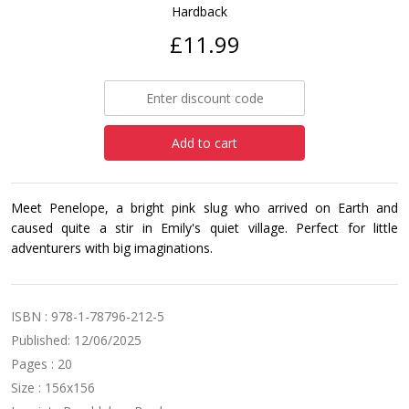
Hardback
£11.99
Add to cart
Meet Penelope, a bright pink slug who arrived on Earth and
caused quite a stir in Emily's quiet village. Perfect for little
adventurers with big imaginations.
ISBN : 978-1-78796-212-5
Published: 12/06/2025
Pages : 20
Size : 156x156