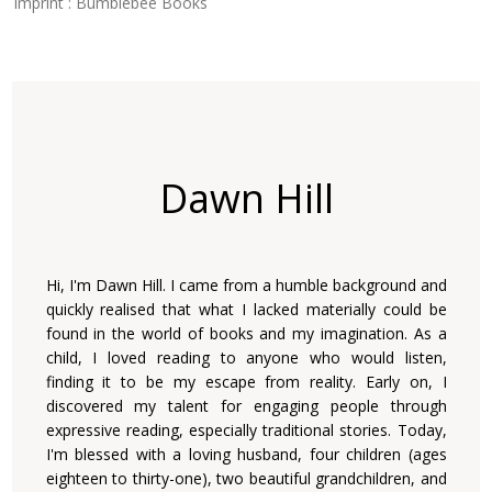
Imprint : Bumblebee Books
Dawn Hill
Hi, I'm Dawn Hill. I came from a humble background and
quickly realised that what I lacked materially could be
found in the world of books and my imagination. As a
child, I loved reading to anyone who would listen,
finding it to be my escape from reality. Early on, I
discovered my talent for engaging people through
expressive reading, especially traditional stories. Today,
I'm blessed with a loving husband, four children (ages
eighteen to thirty-one), two beautiful grandchildren, and