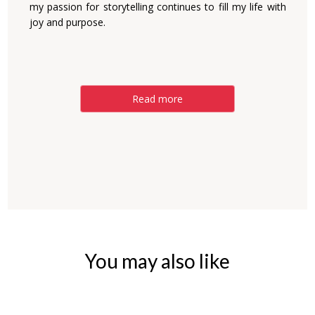
my passion for storytelling continues to fill my life with
joy and purpose.
Read more
You may also like