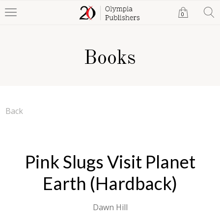
0
Books
Back
Pink Slugs Visit Planet
Earth (Hardback)
Dawn Hill