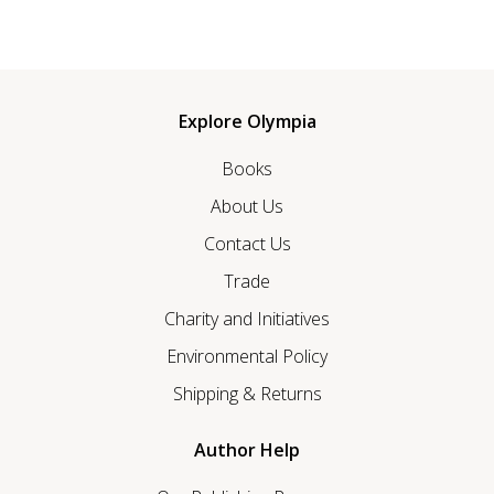
Explore Olympia
Books
About Us
Contact Us
Trade
Charity and Initiatives
Environmental Policy
Shipping & Returns
Author Help