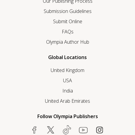
Our Publishing Process
Submission Guidelines
Submit Online
FAQs
Olympia Author Hub
Global Locations
United Kingdom
USA
India
United Arab Emirates
Follow Olympia Publishers