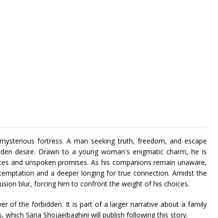
t, mysterious fortress. A man seeking truth, freedom, and escape
dden desire. Drawn to a young woman's enigmatic charm, he is
nces and unspoken promises. As his companions remain unaware,
 temptation and a deeper longing for true connection. Amidst the
llusion blur, forcing him to confront the weight of his choices.
r of the forbidden. It is part of a larger narrative about a family
hich Sana Shojaeibaghini will publish following this story.