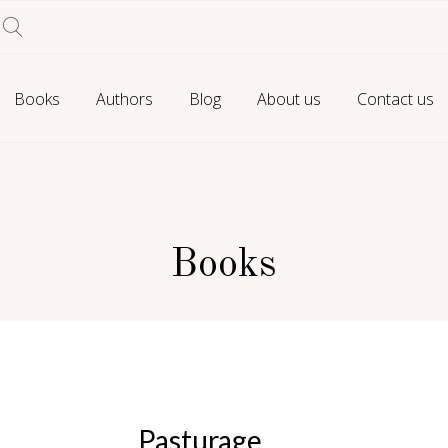
Books
Authors
Blog
About us
Contact us
Books
Pasturage