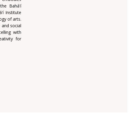
the Bahá'í
í Institute
ogy of arts.
 and social
elling with
ativity for