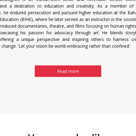
e and a dedication to education and creativity. As a member of 
 he endured persecution and pursued higher education at the Bahá'
Education (BIHE), where he later served as an instructor in the sociol
roduced documentaries, theatre, and films focusing on human rights
howcasing his passion for advocacy through art. He blends storyt
offering a unique perspective and inspiring others to harness cre
 change. ‘Let your vision be world-embracing rather than confined'.
Read more