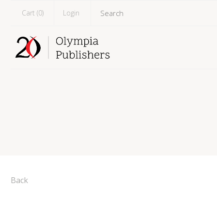
Cart (
0
)
Login
Back