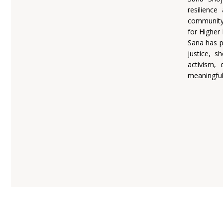
resilienc
community,
for Higher 
Sana has p
justice, s
activism, 
meaningful