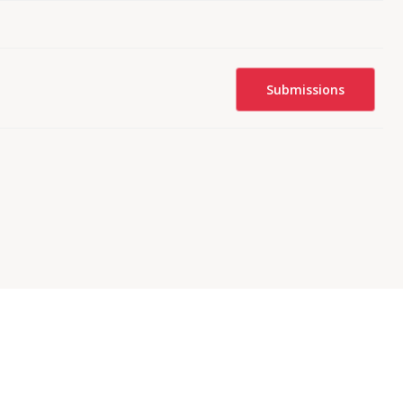
Submissions