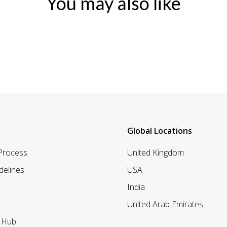
You may also like
Global Locations
 Process
United Kingdom
delines
USA
India
United Arab Emirates
r Hub