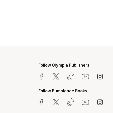
Follow Olympia Publishers
Follow Bumblebee Books