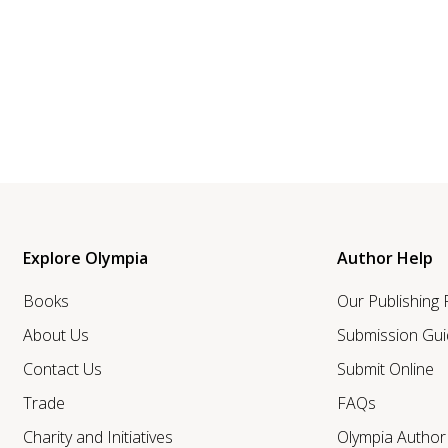
Explore Olympia
Author Help
Books
Our Publishing
About Us
Submission Gui
Contact Us
Submit Online
Trade
FAQs
Charity and Initiatives
Olympia Autho