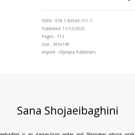
ISBN : 978-1-83543-711-7
Published: 11/12/2025
Pages : 112
Size : 205x140
Imprint : Olympia Publishers
Sana Shojaeibaghini
aeibaghini is an Iranian-born writer and filmmaker whose wor