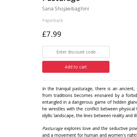
Sana Shojaeibaghini
Paperback
£7.99
Add to cart
In the tranquil pasturage, there is an ancien
from traditions becomes ensnared by a forbi
entangled in a dangerous game of hidden gla
he wrestles with the conflict between physical
idyllic landscape, the lines between reality and i
Pasturage
explores love and the seductive powe
and a movement for human and women's rights, w