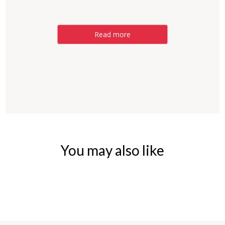
Read more
You may also like