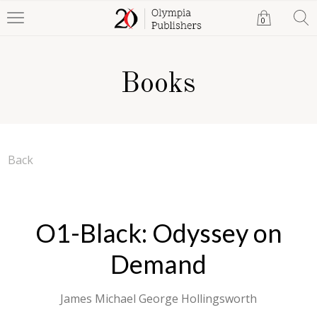
0
Books
Back
O1-Black: Odyssey on
Demand
James Michael George Hollingsworth