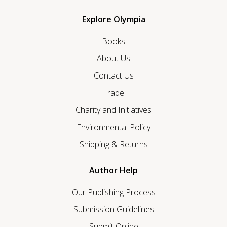
Explore Olympia
Books
About Us
Contact Us
Trade
Charity and Initiatives
Environmental Policy
Shipping & Returns
Author Help
Our Publishing Process
Submission Guidelines
Submit Online