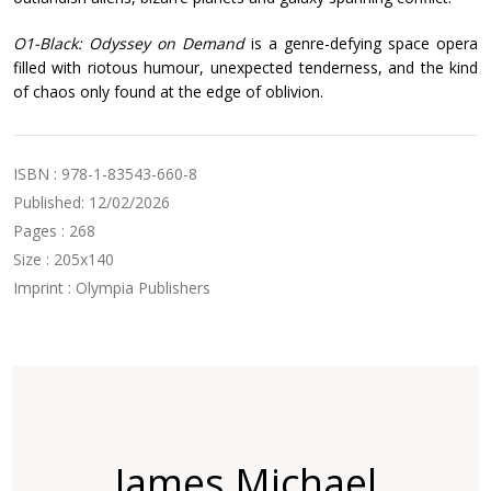
O1-Black: Odyssey on Demand
is a genre-defying space opera
filled with riotous humour, unexpected tenderness, and the kind
of chaos only found at the edge of oblivion.
ISBN : 978-1-83543-660-8
Published: 12/02/2026
Pages : 268
Size : 205x140
Imprint : Olympia Publishers
James Michael