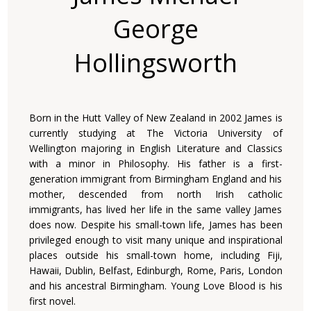
George
Hollingsworth
Born in the Hutt Valley of New Zealand in 2002 James is
currently studying at The Victoria University of
Wellington majoring in English Literature and Classics
with a minor in Philosophy. His father is a first-
generation immigrant from Birmingham England and his
mother, descended from north Irish catholic
immigrants, has lived her life in the same valley James
does now. Despite his small-town life, James has been
privileged enough to visit many unique and inspirational
places outside his small-town home, including Fiji,
Hawaii, Dublin, Belfast, Edinburgh, Rome, Paris, London
and his ancestral Birmingham. Young Love Blood is his
first novel.