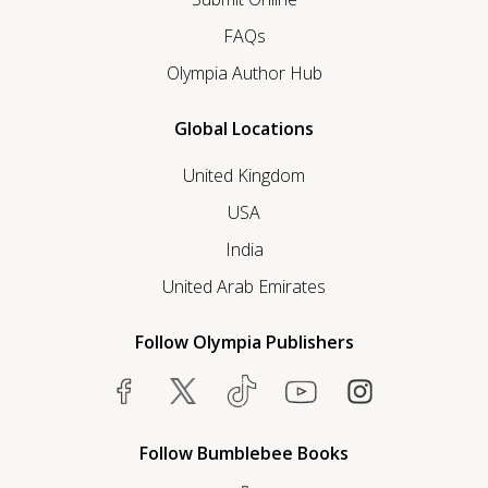
FAQs
Olympia Author Hub
Global Locations
United Kingdom
USA
India
United Arab Emirates
Follow Olympia Publishers
Follow Bumblebee Books