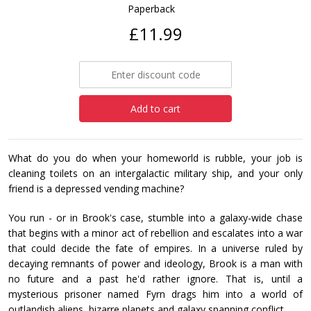
Paperback
£11.99
Add to cart
What do you do when your homeworld is rubble, your job is
cleaning toilets on an intergalactic military ship, and your only
friend is a depressed vending machine?
You run - or in Brook's case, stumble into a galaxy-wide chase
that begins with a minor act of rebellion and escalates into a war
that could decide the fate of empires. In a universe ruled by
decaying remnants of power and ideology, Brook is a man with
no future and a past he'd rather ignore. That is, until a
mysterious prisoner named Fyrn drags him into a world of
outlandish aliens, bizarre planets and galaxy spanning conflict.