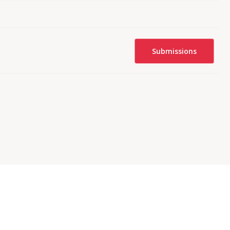
Submissions