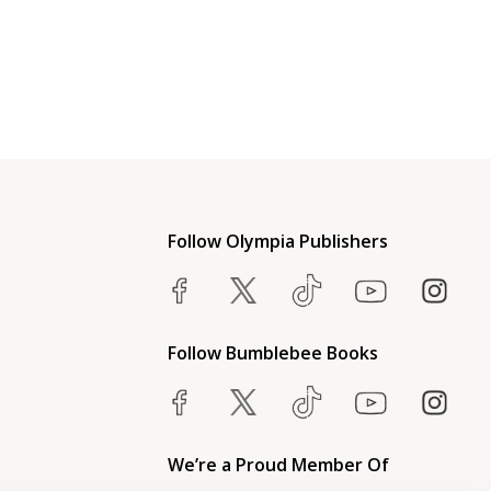
Follow Olympia Publishers
Follow Bumblebee Books
We’re a Proud Member Of