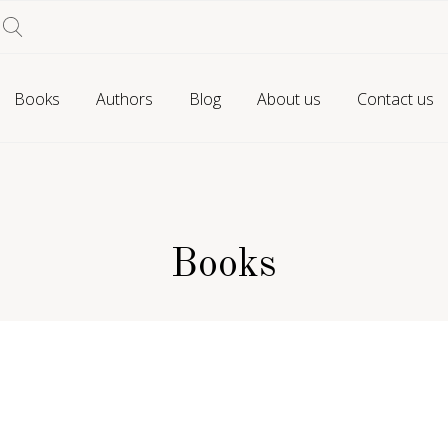
Books
Authors
Blog
About us
Contact us
Books