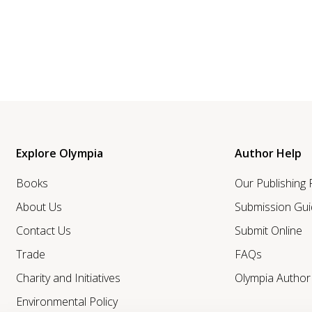
Explore Olympia
Author Help
Books
Our Publishing
About Us
Submission Gui
Contact Us
Submit Online
Trade
FAQs
Charity and Initiatives
Olympia Autho
Environmental Policy