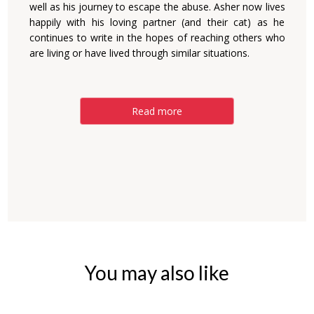
well as his journey to escape the abuse. Asher now lives
happily with his loving partner (and their cat) as he
continues to write in the hopes of reaching others who
are living or have lived through similar situations.
Read more
You may also like