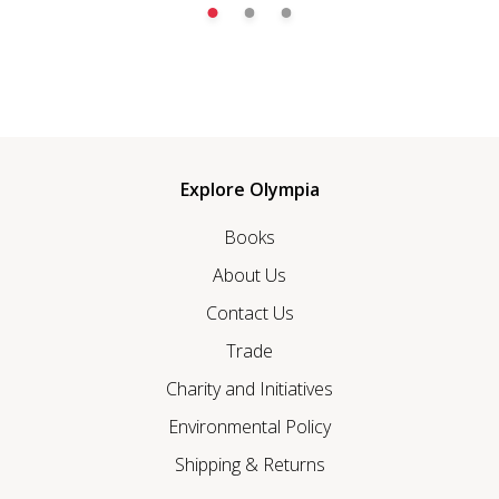
Explore Olympia
Books
About Us
Contact Us
Trade
Charity and Initiatives
Environmental Policy
Shipping & Returns