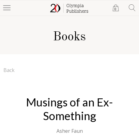
0
Books
Back
Musings of an Ex-
Something
Asher Faun