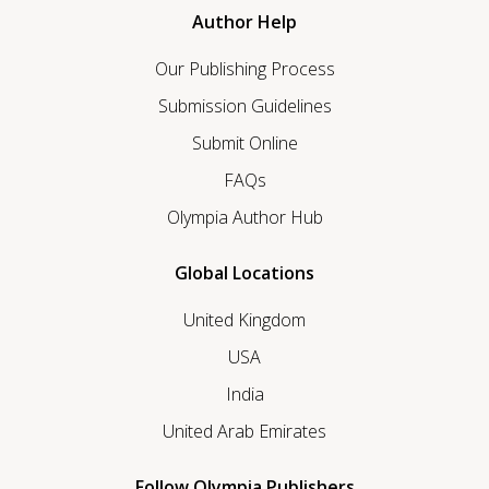
Author Help
Our Publishing Process
Submission Guidelines
Submit Online
FAQs
Olympia Author Hub
Global Locations
United Kingdom
USA
India
United Arab Emirates
Follow Olympia Publishers