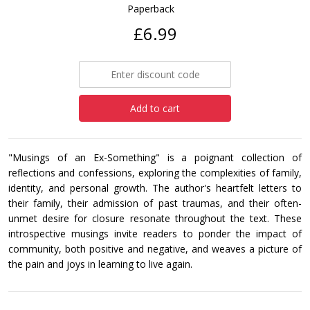
Paperback
£6.99
Add to cart
"Musings of an Ex-Something" is a poignant collection of
reflections and confessions, exploring the complexities of family,
identity, and personal growth. The author's heartfelt letters to
their family, their admission of past traumas, and their often-
unmet desire for closure resonate throughout the text. These
introspective musings invite readers to ponder the impact of
community, both positive and negative, and weaves a picture of
the pain and joys in learning to live again.