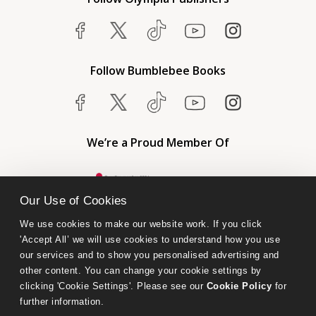
Follow Bumblebee Books
We’re a Proud Member Of
Our Use of Cookies
We use cookies to make our website work. If you click 
'Accept All’ we will use cookies to understand how you use 
our services and to show you personalised advertising and 
other content. You can change your cookie settings by 
clicking 'Cookie Settings'. Please see our 
Cookie Policy
 for 
further information.