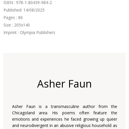
ISBN : 978-1-80439-984-2
Published: 14/08/2025
Pages : 86
Size : 205x140
Imprint : Olympia Publishers
Asher Faun
Asher Faun is a transmasculine author from the
Chicagoland area. His poems often feature the
emotions and experiences he faced growing up queer
and neurodivergent in an abusive religious household as