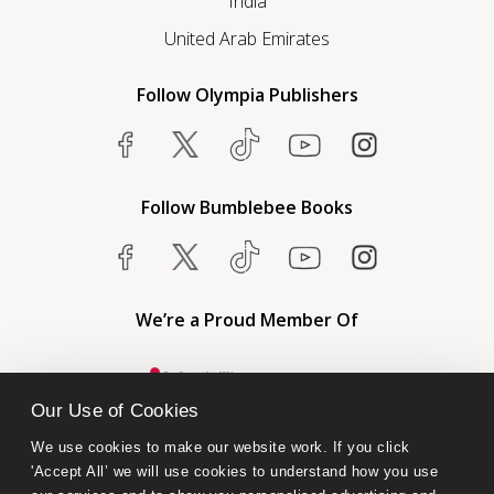
India
United Arab Emirates
Follow Olympia Publishers
Follow Bumblebee Books
We’re a Proud Member Of
Our Use of Cookies
We use cookies to make our website work. If you click 
'Accept All’ we will use cookies to understand how you use 