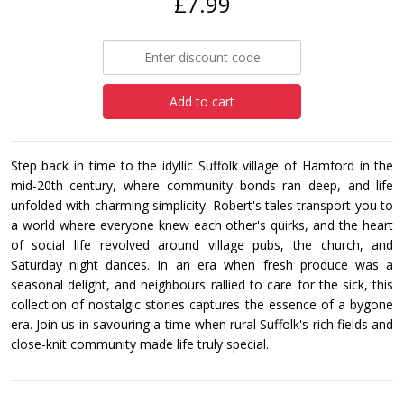
£7.99
Add to cart
Step back in time to the idyllic Suffolk village of Hamford in the
mid-20th century, where community bonds ran deep, and life
unfolded with charming simplicity. Robert's tales transport you to
a world where everyone knew each other's quirks, and the heart
of social life revolved around village pubs, the church, and
Saturday night dances. In an era when fresh produce was a
seasonal delight, and neighbours rallied to care for the sick, this
collection of nostalgic stories captures the essence of a bygone
era. Join us in savouring a time when rural Suffolk's rich fields and
close-knit community made life truly special.