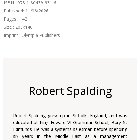
ISBN : 978-1-80439-931-6
Published: 11/06/2026
Pages : 142
Size : 205x140
Imprint : Olympia Publishers
Robert Spalding
Robert Spalding grew up in Suffolk, England, and was
educated at King Edward VI Grammar School, Bury St
Edmunds. He was a systems salesman before spending
six years in the Middle East as a management