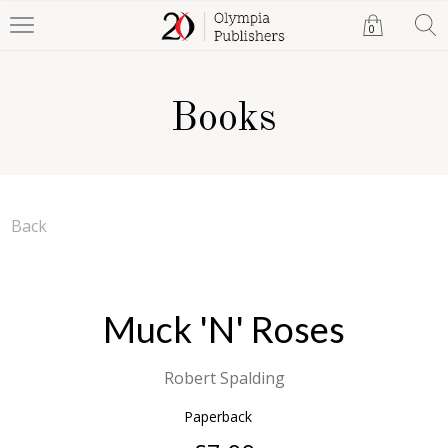
0
Books
Back
Muck 'N' Roses
Robert Spalding
Paperback