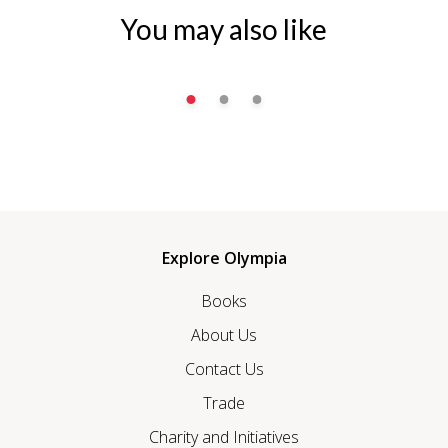
You may also like
Explore Olympia
Books
About Us
Contact Us
Trade
Charity and Initiatives