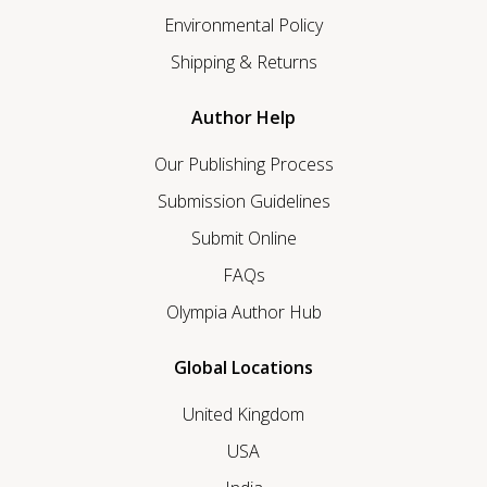
Environmental Policy
Shipping & Returns
Author Help
Our Publishing Process
Submission Guidelines
Submit Online
FAQs
Olympia Author Hub
Global Locations
United Kingdom
USA