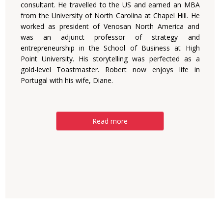
consultant. He travelled to the US and earned an MBA
from the University of North Carolina at Chapel Hill. He
worked as president of Venosan North America and
was an adjunct professor of strategy and
entrepreneurship in the School of Business at High
Point University. His storytelling was perfected as a
gold-level Toastmaster. Robert now enjoys life in
Portugal with his wife, Diane.
Read more