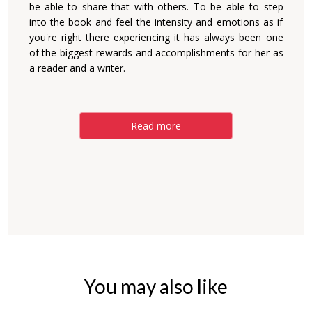
be able to share that with others. To be able to step
into the book and feel the intensity and emotions as if
you're right there experiencing it has always been one
of the biggest rewards and accomplishments for her as
a reader and a writer.
Read more
You may also like