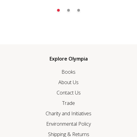
Explore Olympia
Books
About Us
Contact Us
Trade
Charity and Initiatives
Environmental Policy
Shipping & Returns