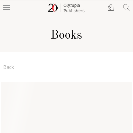
0
Books
Back
Money, Deceit & Pleasure
Mikaila Lexie
Paperback