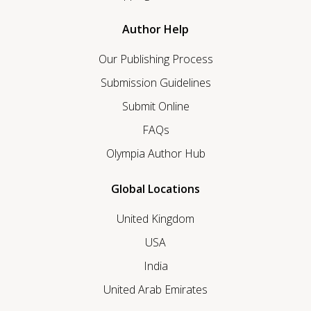
Author Help
Our Publishing Process
Submission Guidelines
Submit Online
FAQs
Olympia Author Hub
Global Locations
United Kingdom
USA
India
United Arab Emirates