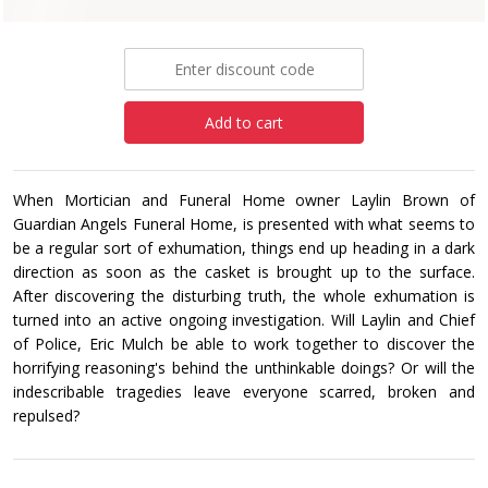
£8.99
Add to cart
When Mortician and Funeral Home owner Laylin Brown of
Guardian Angels Funeral Home, is presented with what seems to
be a regular sort of exhumation, things end up heading in a dark
direction as soon as the casket is brought up to the surface.
After discovering the disturbing truth, the whole exhumation is
turned into an active ongoing investigation. Will Laylin and Chief
of Police, Eric Mulch be able to work together to discover the
horrifying reasoning's behind the unthinkable doings? Or will the
indescribable tragedies leave everyone scarred, broken and
repulsed?