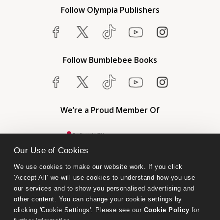
Follow Olympia Publishers
Follow Bumblebee Books
We’re a Proud Member Of
Our Use of Cookies
We use cookies to make our website work. If you click 
'Accept All’ we will use cookies to understand how you use 
our services and to show you personalised advertising and 
other content. You can change your cookie settings by 
clicking 'Cookie Settings'. Please see our 
Cookie Policy
 for 