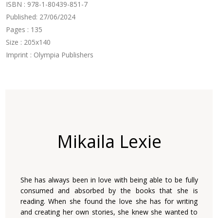
ISBN : 978-1-80439-851-7
Published: 27/06/2024
Pages : 135
Size : 205x140
Imprint : Olympia Publishers
Mikaila Lexie
She has always been in love with being able to be fully
consumed and absorbed by the books that she is
reading. When she found the love she has for writing
and creating her own stories, she knew she wanted to