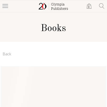
0
Books
Back
Mac Mahon on the Farm
Stefanie McMahon
Paperback