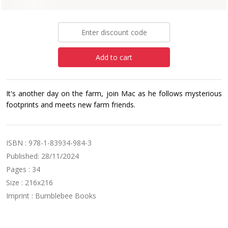
£9.99
Add to cart
It's another day on the farm, join Mac as he follows mysterious
footprints and meets new farm friends.
ISBN : 978-1-83934-984-3
Published: 28/11/2024
Pages : 34
Size : 216x216
Imprint : Bumblebee Books