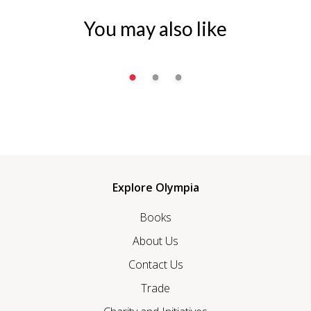
You may also like
Explore Olympia
Books
About Us
Contact Us
Trade