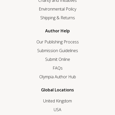
Charity and Initiatives
Environmental Policy
Shipping & Returns
Author Help
Our Publishing Process
Submission Guidelines
Submit Online
FAQs
Olympia Author Hub
Global Locations
United Kingdom
USA