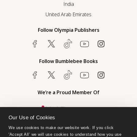
India
United Arab Emirates
Follow Olympia Publishers
Follow Bumblebee Books
We’re a Proud Member Of
Our Use of Cookies
We use cookies to make our website work. If you click 
'Accept All’ we will use cookies to understand how you use 