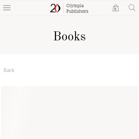
0
Books
Back
Love's Bittersweet
Symphony
Andreea M. Lazar