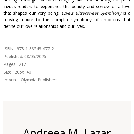
invites readers to experience the beauty and sorrow of a love
that shapes our very being.
Love's Bittersweet Symphony
is a
moving tribute to the complex symphony of emotions that
define our love relationships and our lives.
ISBN : 978-1-83543-477-2
Published: 08/05/2025
Pages : 212
Size : 205x140
Imprint : Olympia Publishers
Andreea M. Lazar