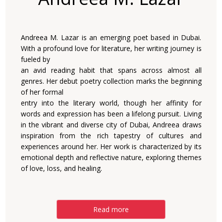
Andreea M. Lazar is an emerging poet based in Dubai.
With a profound love for literature, her writing journey is
fueled by
an avid reading habit that spans across almost all
genres. Her debut poetry collection marks the beginning
of her formal
entry into the literary world, though her affinity for
words and expression has been a lifelong pursuit. Living
in the vibrant and diverse city of Dubai, Andreea draws
inspiration from the rich tapestry of cultures and
experiences around her. Her work is characterized by its
emotional depth and reflective nature, exploring themes
of love, loss, and healing.
Read more