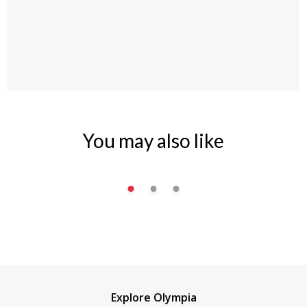
You may also like
Explore Olympia