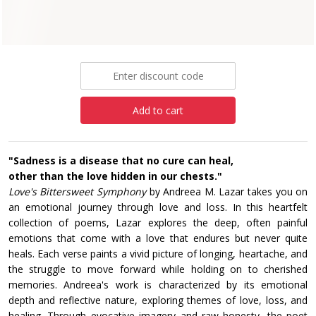
Paperback
£10.99
Add to cart
"Sadness is a disease that no cure can heal,
other than the love hidden in our chests."
Love's Bittersweet Symphony
by Andreea M. Lazar takes you on
an emotional journey through love and loss. In this heartfelt
collection of poems, Lazar explores the deep, often painful
emotions that come with a love that endures but never quite
heals. Each verse paints a vivid picture of longing, heartache, and
the struggle to move forward while holding on to cherished
memories. Andreea's work is characterized by its emotional
depth and reflective nature, exploring themes of love, loss, and
healing. Through evocative imagery and raw honesty, the poet