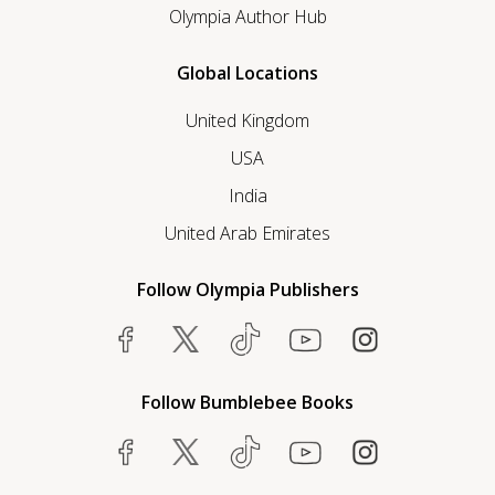
Olympia Author Hub
Global Locations
United Kingdom
USA
India
United Arab Emirates
Follow Olympia Publishers
Follow Bumblebee Books