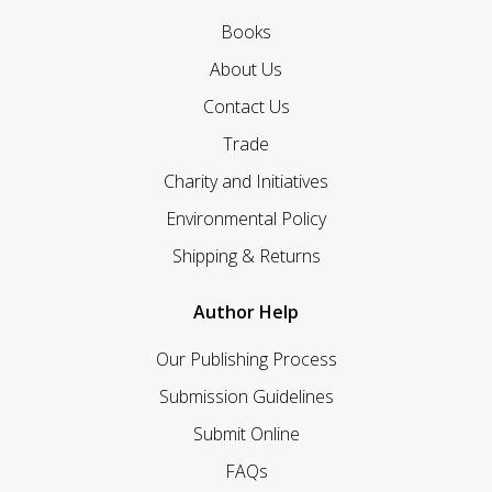
Books
About Us
Contact Us
Trade
Charity and Initiatives
Environmental Policy
Shipping & Returns
Author Help
Our Publishing Process
Submission Guidelines
Submit Online
FAQs