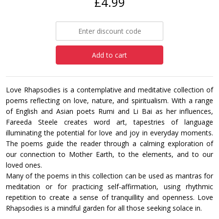
£4.99
Add to cart
Love Rhapsodies is a contemplative and meditative collection of
poems reflecting on love, nature, and spiritualism. With a range
of English and Asian poets Rumi and Li Bai as her influences,
Fareeda Steele creates word art, tapestries of language
illuminating the potential for love and joy in everyday moments.
The poems guide the reader through a calming exploration of
our connection to Mother Earth, to the elements, and to our
loved ones.
Many of the poems in this collection can be used as mantras for
meditation or for practicing self-affirmation, using rhythmic
repetition to create a sense of tranquillity and openness. Love
Rhapsodies is a mindful garden for all those seeking solace in.