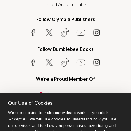
United Arab Emirates
Follow Olympia Publishers
Follow Bumblebee Books
We’re a Proud Member Of
Our Use of Cookies
We use cookies to make our website work. If you click 
'Accept All’ we will use cookies to understand how you use 
our services and to show you personalised advertising and 