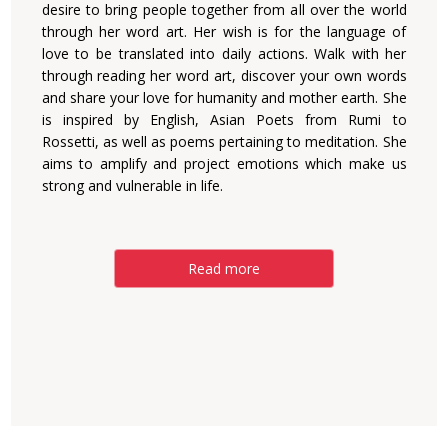
desire to bring people together from all over the world
through her word art. Her wish is for the language of
love to be translated into daily actions. Walk with her
through reading her word art, discover your own words
and share your love for humanity and mother earth. She
is inspired by English, Asian Poets from Rumi to
Rossetti, as well as poems pertaining to meditation. She
aims to amplify and project emotions which make us
strong and vulnerable in life.
Read more