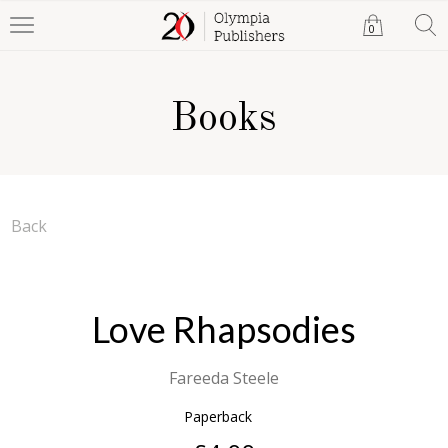
0
Books
Back
Love Rhapsodies
Fareeda Steele
Paperback