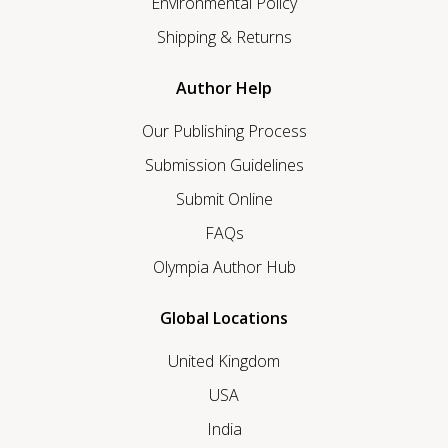
Environmental Policy
Shipping & Returns
Author Help
Our Publishing Process
Submission Guidelines
Submit Online
FAQs
Olympia Author Hub
Global Locations
United Kingdom
USA
India