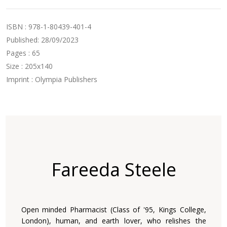
ISBN : 978-1-80439-401-4
Published: 28/09/2023
Pages : 65
Size : 205x140
Imprint : Olympia Publishers
Fareeda Steele
Open minded Pharmacist (Class of '95, Kings College,
London), human, and earth lover, who relishes the