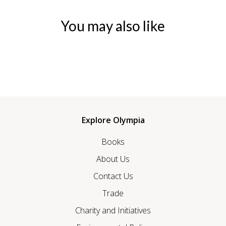
You may also like
Explore Olympia
Books
About Us
Contact Us
Trade
Charity and Initiatives