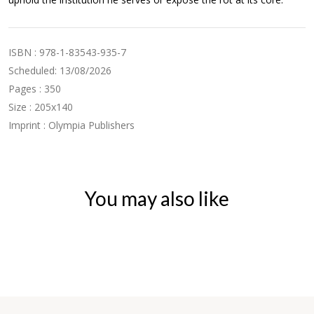
ISBN : 978-1-83543-935-7
Scheduled: 13/08/2026
Pages : 350
Size : 205x140
Imprint : Olympia Publishers
You may also like