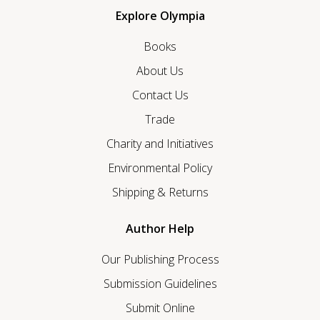
Explore Olympia
Books
About Us
Contact Us
Trade
Charity and Initiatives
Environmental Policy
Shipping & Returns
Author Help
Our Publishing Process
Submission Guidelines
Submit Online