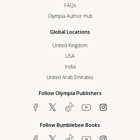
FAQs
Olympia Author Hub
Global Locations
United Kingdom
USA
India
United Arab Emirates
Follow Olympia Publishers
Follow Bumblebee Books