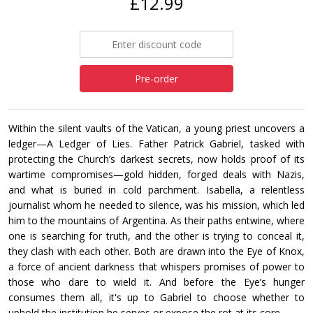
£12.99
Pre-order
Within the silent vaults of the Vatican, a young priest uncovers a
ledger—A Ledger of Lies. Father Patrick Gabriel, tasked with
protecting the Church’s darkest secrets, now holds proof of its
wartime compromises—gold hidden, forged deals with Nazis,
and what is buried in cold parchment. Isabella, a relentless
journalist whom he needed to silence, was his mission, which led
him to the mountains of Argentina. As their paths entwine, where
one is searching for truth, and the other is trying to conceal it,
they clash with each other. Both are drawn into the Eye of Knox,
a force of ancient darkness that whispers promises of power to
those who dare to wield it. And before the Eye’s hunger
consumes them all, it's up to Gabriel to choose whether to
uphold the institution he serves or expose the rot at its core.