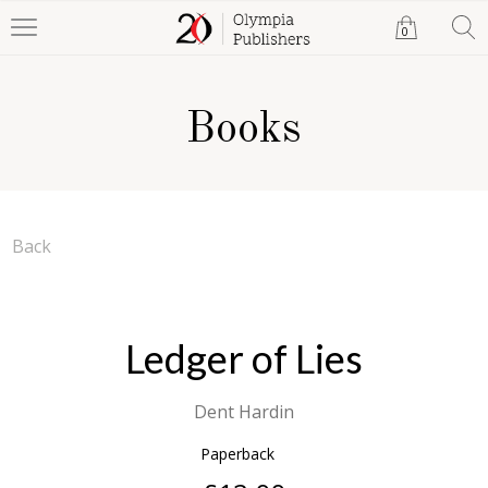
0
Books
Back
Ledger of Lies
Dent Hardin
Paperback